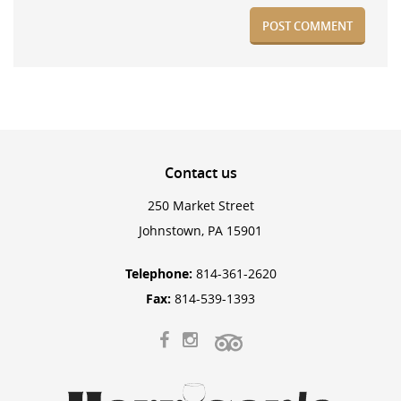
Contact
us
250 Market Street
Johnstown, PA 15901
Telephone:
814-361-2620
Fax:
814-539-1393