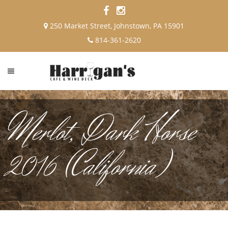
250 Market Street, Johnstown, PA 15901
814-361-2620
Merlot, Dark Horse
2016 (California)