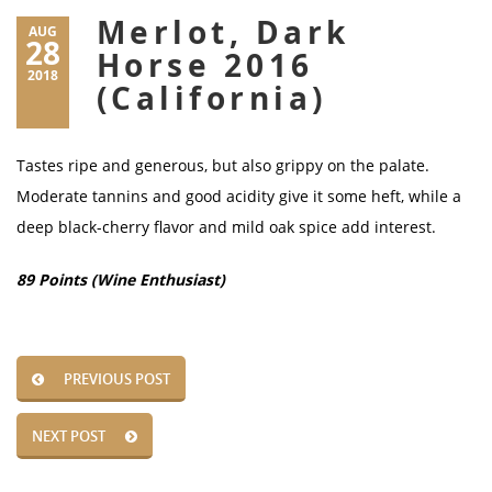
Merlot, Dark
AUG
28
Horse 2016
2018
(California)
Tastes ripe and generous, but also grippy on the palate.
Moderate tannins and good acidity give it some heft, while a
deep black-cherry flavor and mild oak spice add interest.
89 Points (Wine Enthusiast)
PREVIOUS POST
NEXT POST