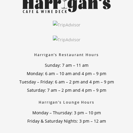
Harrigan’s Restaurant Hours
Sunday: 7 am – 11 am
Monday: 6 am – 10 am and 4 pm – 9 pm
Tuesday – Friday: 6 am – 2 pm and 4 pm – 9 pm
Saturday: 7 am – 2 pm and 4 pm – 9 pm
Harrigan’s Lounge Hours
Monday – Thursday: 3 pm – 10 pm
Friday & Saturday Nights: 3 pm – 12 am