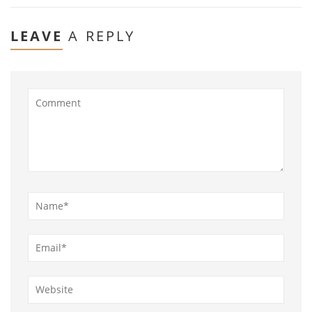
LEAVE
A REPLY