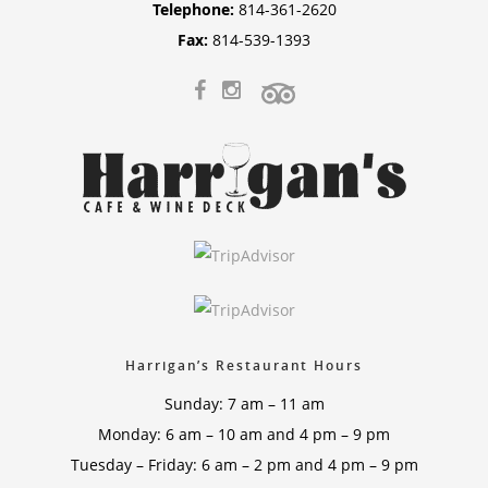
Telephone:
814-361-2620
Fax:
814-539-1393
Harrigan’s Restaurant Hours
Sunday: 7 am – 11 am
Monday: 6 am – 10 am and 4 pm – 9 pm
Tuesday – Friday: 6 am – 2 pm and 4 pm – 9 pm