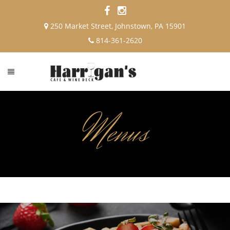
250 Market Street, Johnstown, PA 15901
814-361-2620
Menus