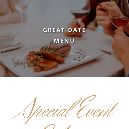
GREAT DATE
MENU
Special Event