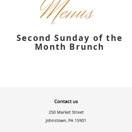
Menus
Second Sunday of the
Month Brunch
Contact
us
250 Market Street
Johnstown, PA 15901