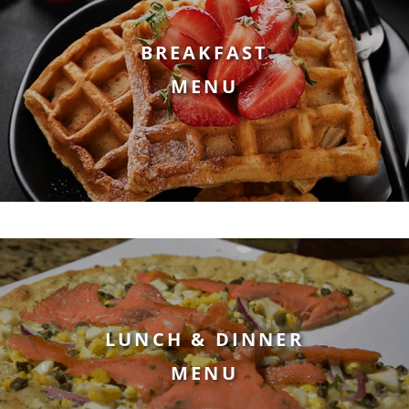
BREAKFAST
MENU
LUNCH & DINNER
MENU