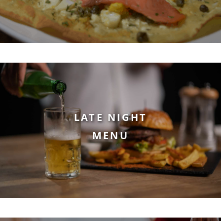
LATE NIGHT
MENU