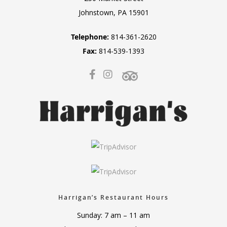
Johnstown, PA 15901
Telephone:
814-361-2620
Fax:
814-539-1393
Harrigan’s Restaurant Hours
Sunday: 7 am – 11 am