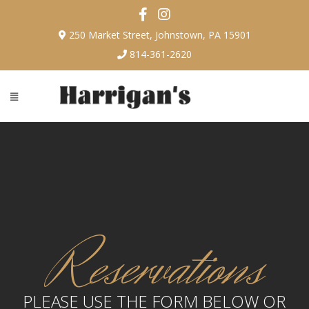
250 Market Street, Johnstown, PA 15901
814-361-2620
Reservations
PLEASE USE THE FORM BELOW OR