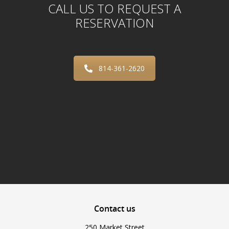
CALL US TO REQUEST A
RESERVATION
814-361-2620
Contact
us
250 Market Street