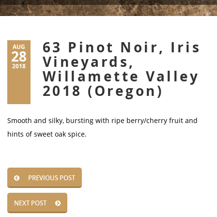
63 Pinot Noir, Iris
AUG
28
Vineyards,
2018
Willamette Valley
2018 (Oregon)
Smooth and silky, bursting with ripe berry/cherry fruit and
hints of sweet oak spice.
PREVIOUS POST
NEXT POST