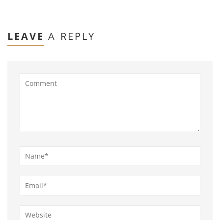
LEAVE
A REPLY