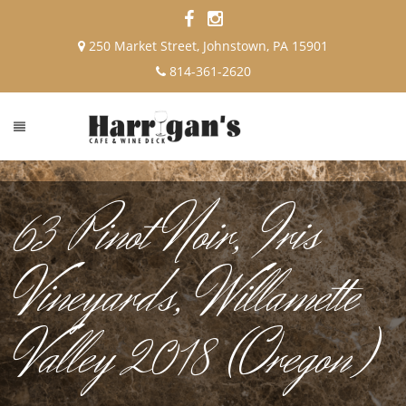
250 Market Street, Johnstown, PA 15901
814-361-2620
63 Pinot Noir, Iris
Vineyards, Willamette
Valley 2018 (Oregon)