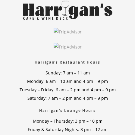
Harrigan’s Restaurant Hours
Sunday: 7 am – 11 am
Monday: 6 am – 10 am and 4 pm – 9 pm
Tuesday – Friday: 6 am – 2 pm and 4 pm – 9 pm
Saturday: 7 am – 2 pm and 4 pm – 9 pm
Harrigan’s Lounge Hours
Monday – Thursday: 3 pm – 10 pm
Friday & Saturday Nights: 3 pm – 12 am