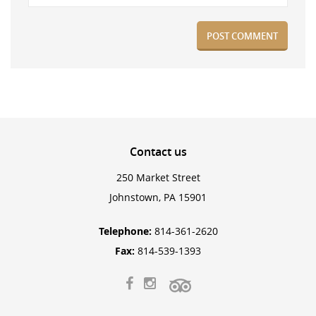
Contact
us
250 Market Street
Johnstown, PA 15901
Telephone:
814-361-2620
Fax:
814-539-1393