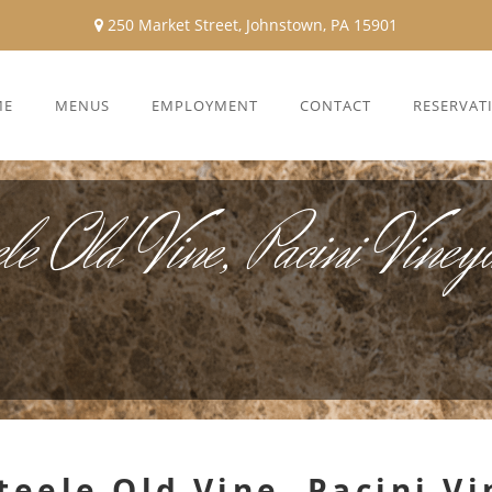
250 Market Street, Johnstown, PA 15901
ME
MENUS
EMPLOYMENT
CONTACT
RESERVAT
le Old Vine, Pacini Vine
Steele Old Vine, Pacini 