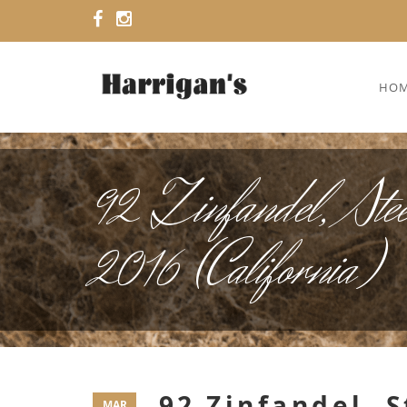
HO
92 Zinfandel, Stee
2016 (California)
92 Zinfandel, 
MAR