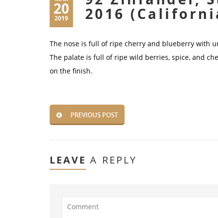
20
2016 (Californi
2019
The nose is full of ripe cherry and blueberry with 
The palate is full of ripe wild berries, spice, and c
on the finish.
PREVIOUS POST
LEAVE
A REPLY