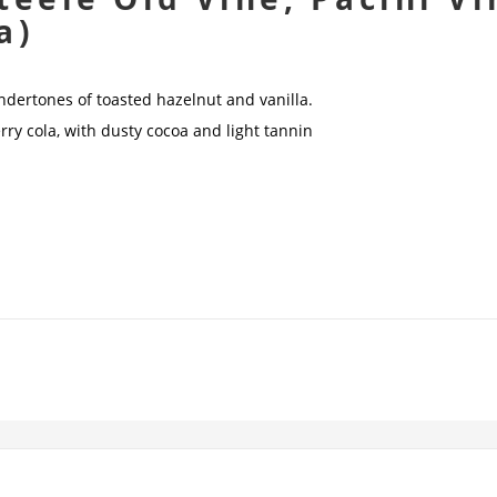
a)
undertones of toasted hazelnut and vanilla.
herry cola, with dusty cocoa and light tannin