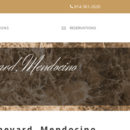
814-361-2620
IONS
RESERVATIONS
yard, Mendocino
Vineyard, Mendocino