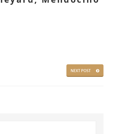
NEXT POST