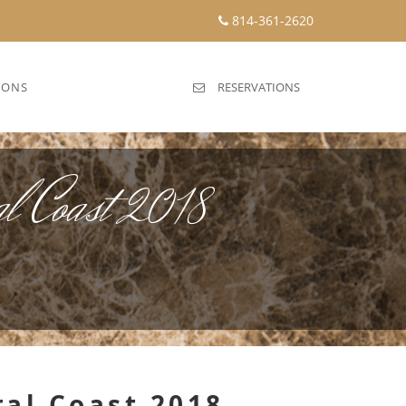
814-361-2620
IONS
RESERVATIONS
l Coast 2018
ral Coast 2018