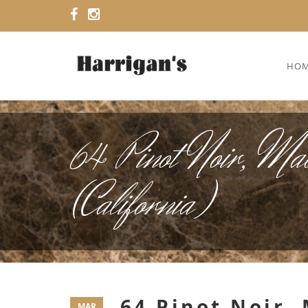
HO
64 Pinot Noir, Ma
(California)
64 Pinot Noir,
MAR