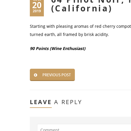
20
(California)
2019
Starting with pleasing aromas of red cherry compot
turned earth, all framed by brisk acidity.
90 Points (Wine Enthusiast)
PREVIOUS POST
LEAVE
A REPLY