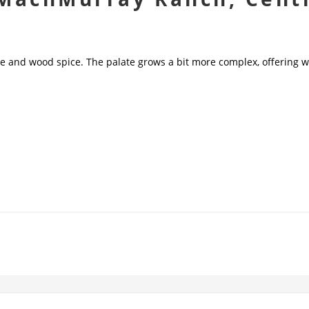
e and wood spice. The palate grows a bit more complex, offering we