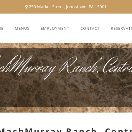
250 Market Street, Johnstown, PA 15901
ME
MENUS
EMPLOYMENT
CONTACT
RESERVAT
chMurray Ranch, Centra
 MachMurray Ranch, Cent