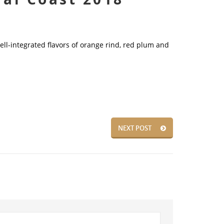
ll-integrated flavors of orange rind, red plum and
NEXT POST