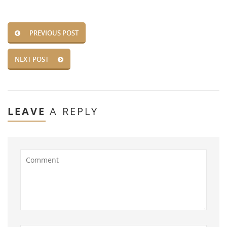
PREVIOUS POST
NEXT POST
LEAVE
A REPLY