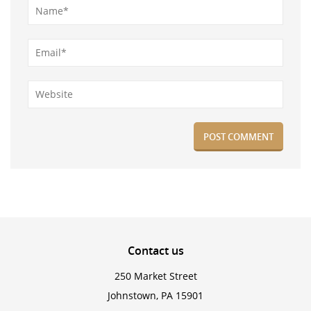
Contact
us
250 Market Street
Johnstown, PA 15901