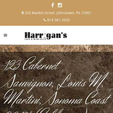
250 Market Street, Johnstown, PA 15901
814-361-2620
123 Cabernet
Sauvignon, Louis M.
Martini, Sonoma Coast