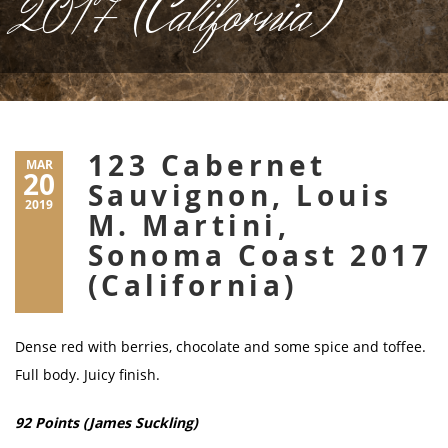
2017 (California)
123 Cabernet
MAR
20
Sauvignon, Louis
2019
M. Martini,
Sonoma Coast 2017
(California)
Dense red with berries, chocolate and some spice and toffee.
Full body. Juicy finish.
92 Points (James Suckling)