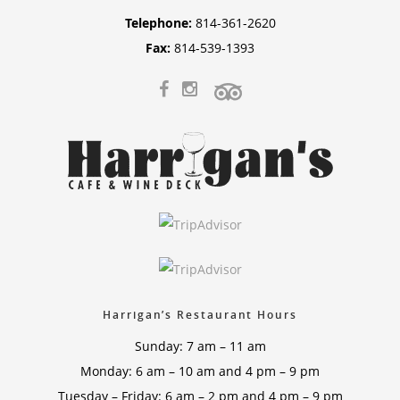
Telephone:
814-361-2620
Fax:
814-539-1393
Harrigan’s Restaurant Hours
Sunday: 7 am – 11 am
Monday: 6 am – 10 am and 4 pm – 9 pm
Tuesday – Friday: 6 am – 2 pm and 4 pm – 9 pm