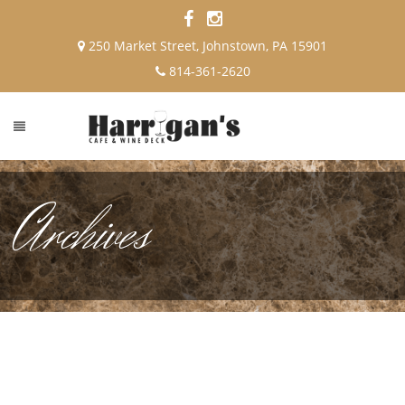
250 Market Street, Johnstown, PA 15901
814-361-2620
Archives