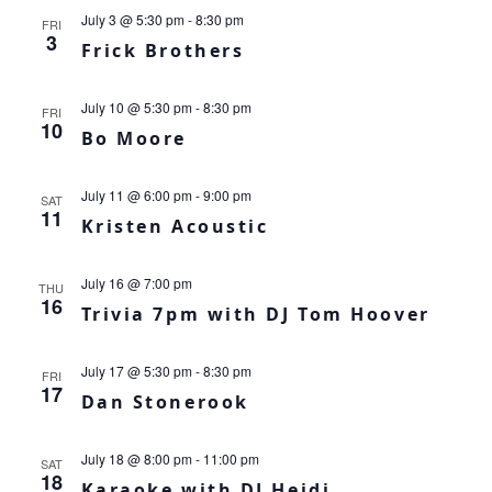
July 3 @ 5:30 pm
-
8:30 pm
FRI
3
Frick Brothers
July 10 @ 5:30 pm
-
8:30 pm
FRI
10
Bo Moore
July 11 @ 6:00 pm
-
9:00 pm
SAT
11
Kristen Acoustic
July 16 @ 7:00 pm
THU
16
Trivia 7pm with DJ Tom Hoover
July 17 @ 5:30 pm
-
8:30 pm
FRI
17
Dan Stonerook
July 18 @ 8:00 pm
-
11:00 pm
SAT
18
Karaoke with DJ Heidi