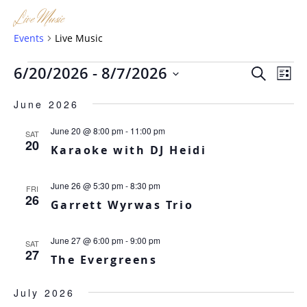
Live Music
Events
Live Music
Events
Eve
Ev
6/20/2026
 - 
8/7/2026
SEARCH
LIST
Vi
Sea
Select
Na
June 2026
date.
and
June 20 @ 8:00 pm
-
11:00 pm
SAT
Vie
20
Karaoke with DJ Heidi
Nav
June 26 @ 5:30 pm
-
8:30 pm
FRI
26
Garrett Wyrwas Trio
June 27 @ 6:00 pm
-
9:00 pm
SAT
27
The Evergreens
July 2026