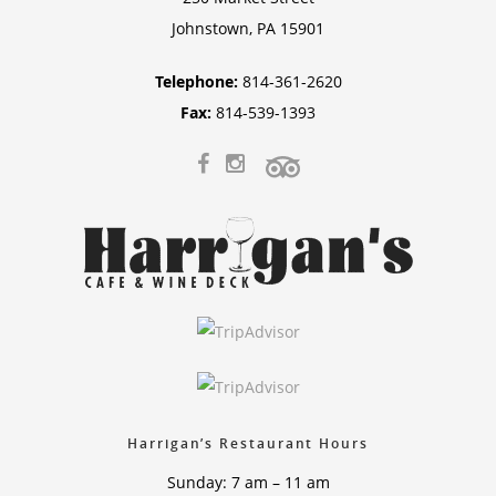
Johnstown, PA 15901
Telephone:
814-361-2620
Fax:
814-539-1393
Harrigan’s Restaurant Hours
Sunday: 7 am – 11 am