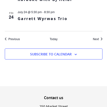
July 24 @ 5:30 pm
-
8:30 pm
FRI
24
Garrett Wyrwas Trio
Events
Event
Previous
Today
Next
SUBSCRIBE TO CALENDAR
Contact
us
250 Market Street