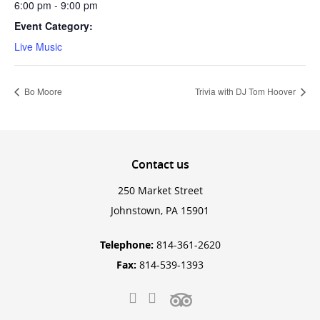
6:00 pm - 9:00 pm
Event Category:
Live Music
Bo Moore
Trivia with DJ Tom Hoover
Contact
us
250 Market Street
Johnstown, PA 15901
Telephone:
814-361-2620
Fax:
814-539-1393