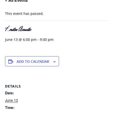
« All Events
This event has passed.
Kristen Acoustic
June 13 @ 6:00 pm
-
9:00 pm
ADD TO CALENDAR
DETAILS
Date:
June 13
Time: