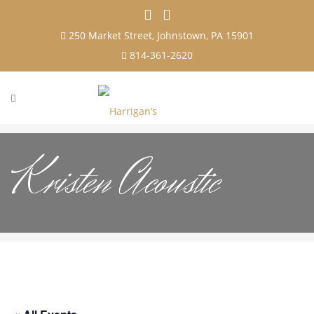
250 Market Street, Johnstown, PA 15901
814-361-2620
Kristen Acoustic