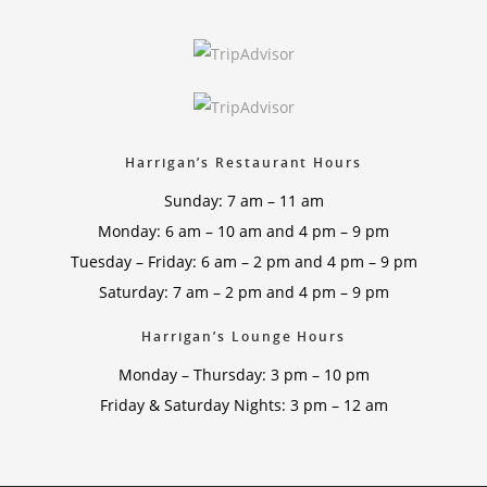
Harrigan’s Restaurant Hours
Sunday: 7 am – 11 am
Monday: 6 am – 10 am and 4 pm – 9 pm
Tuesday – Friday: 6 am – 2 pm and 4 pm – 9 pm
Saturday: 7 am – 2 pm and 4 pm – 9 pm
Harrigan’s Lounge Hours
Monday – Thursday: 3 pm – 10 pm
Friday & Saturday Nights: 3 pm – 12 am