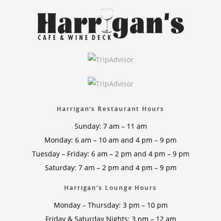
Harrigan’s Restaurant Hours
Sunday: 7 am – 11 am
Monday: 6 am – 10 am and 4 pm – 9 pm
Tuesday – Friday: 6 am – 2 pm and 4 pm – 9 pm
Saturday: 7 am – 2 pm and 4 pm – 9 pm
Harrigan’s Lounge Hours
Monday – Thursday: 3 pm – 10 pm
Friday & Saturday Nights: 3 pm – 12 am