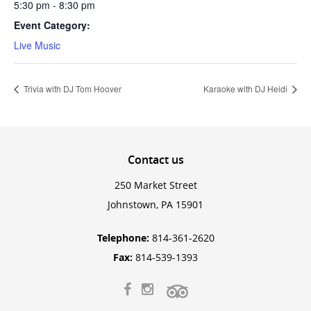
5:30 pm - 8:30 pm
Event Category:
Live Music
Trivia with DJ Tom Hoover
Karaoke with DJ Heidi
Contact
us
250 Market Street
Johnstown, PA 15901
Telephone:
814-361-2620
Fax:
814-539-1393