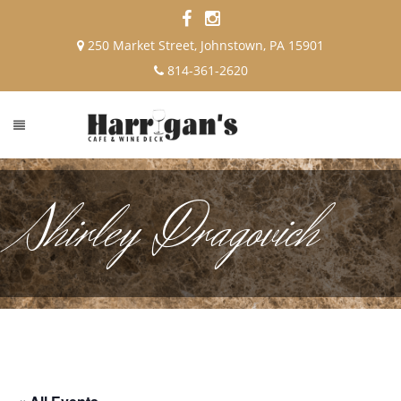
250 Market Street, Johnstown, PA 15901
814-361-2620
Shirley Dragovich