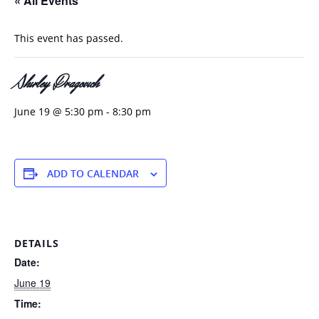
« All Events
This event has passed.
Shirley Dragovich
June 19 @ 5:30 pm
-
8:30 pm
ADD TO CALENDAR
DETAILS
Date:
June 19
Time: