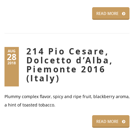
READ MORE
214 Pio Cesare,
AUG
28
Dolcetto d’Alba,
2018
Piemonte 2016
(Italy)
Plummy complex flavor, spicy and ripe fruit, blackberry aroma,
a hint of toasted tobacco.
READ MORE