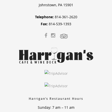
Johnstown, PA 15901
Telephone:
814-361-2620
Fax:
814-539-1393
Harrigan’s Restaurant Hours
Sunday: 7 am – 11 am