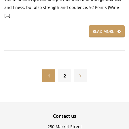
and finess, but also strength and opulence. 92 Points (Wine
[…]
READ MORE
1
2
Contact
us
250 Market Street