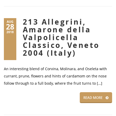
213 Allegrini,
AUG
28
Amarone della
2018
Valpolicella
Classico, Veneto
2004 (Italy)
An interesting blend of Corvina, Molinara, and Oseleta with
currant, prune, flowers and hints of cardamom on the nose
follow through to a full body, where the fruit turns to […]
READ MORE