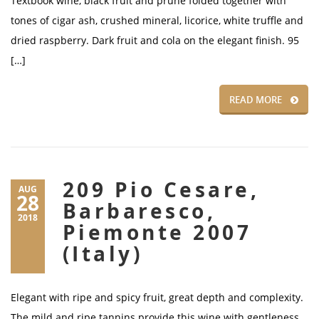
Textbook wine, black fruit and prune folded together with
tones of cigar ash, crushed mineral, licorice, white truffle and
dried raspberry. Dark fruit and cola on the elegant finish. 95
[…]
READ MORE
209 Pio Cesare,
AUG
28
Barbaresco,
2018
Piemonte 2007
(Italy)
Elegant with ripe and spicy fruit, great depth and complexity.
The mild and ripe tannins provide this wine with gentleness