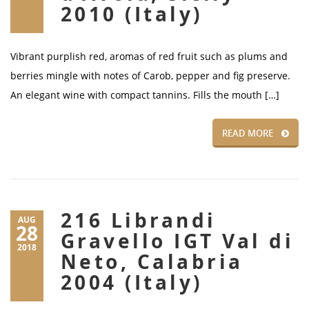
2010 (Italy)
Vibrant purplish red, aromas of red fruit such as plums and
berries mingle with notes of Carob, pepper and fig preserve.
An elegant wine with compact tannins. Fills the mouth […]
READ MORE
216 Librandi
AUG
28
Gravello IGT Val di
2018
Neto, Calabria
2004 (Italy)