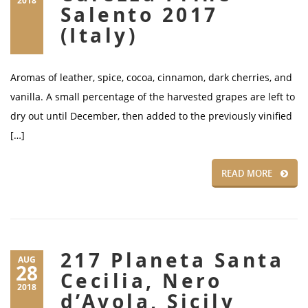
2018
Salento 2017
(Italy)
Aromas of leather, spice, cocoa, cinnamon, dark cherries, and
vanilla. A small percentage of the harvested grapes are left to
dry out until December, then added to the previously vinified
[…]
READ MORE
217 Planeta Santa
AUG
28
Cecilia, Nero
2018
d’Avola, Sicily