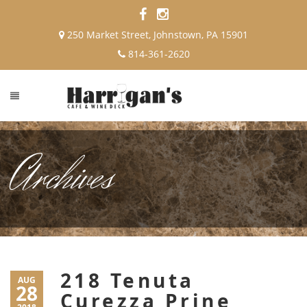
250 Market Street, Johnstown, PA 15901
814-361-2620
Archives
218 Tenuta
AUG
28
Curezza Prine