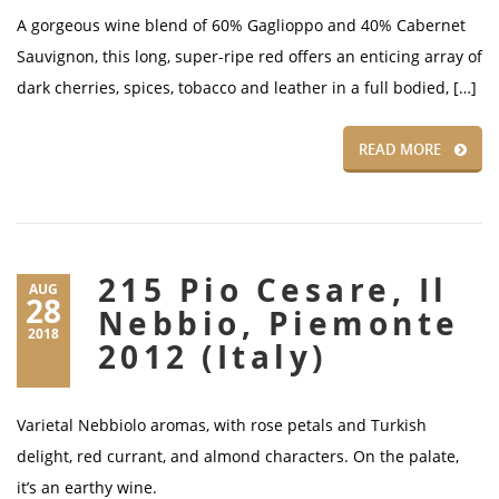
A gorgeous wine blend of 60% Gaglioppo and 40% Cabernet
Sauvignon, this long, super-ripe red offers an enticing array of
dark cherries, spices, tobacco and leather in a full bodied, […]
READ MORE
215 Pio Cesare, Il
AUG
28
Nebbio, Piemonte
2018
2012 (Italy)
Varietal Nebbiolo aromas, with rose petals and Turkish
delight, red currant, and almond characters. On the palate,
it’s an earthy wine.