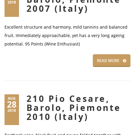
2018
2007 (Italy)
Excellent structure and harmony, mild tannins and balanced
fruit. Immediately approachable, yet has a very long ageing
potential. 95 Points (Wine Enthusiast)
READ MORE
210 Pio Cesare,
AUG
28
Barolo, Piemonte
2018
2010 (Italy)