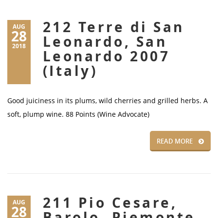
212 Terre di San
AUG
28
Leonardo, San
2018
Leonardo 2007
(Italy)
Good juiciness in its plums, wild cherries and grilled herbs. A
soft, plump wine. 88 Points (Wine Advocate)
READ MORE
211 Pio Cesare,
AUG
28
Barolo, Piemonte