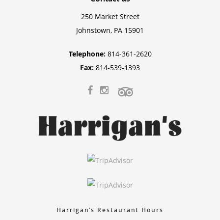
250 Market Street
Johnstown, PA 15901
Telephone:
814-361-2620
Fax:
814-539-1393
Harrigan’s Restaurant Hours