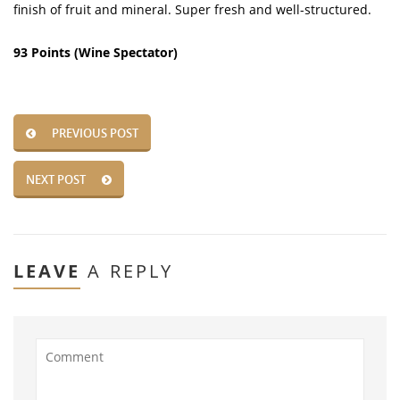
finish of fruit and mineral. Super fresh and well-structured.
93 Points (Wine Spectator)
PREVIOUS POST
NEXT POST
LEAVE
A REPLY