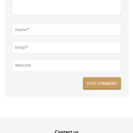
Contact
us