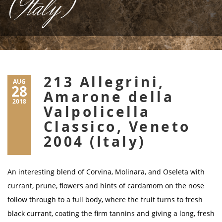
(Italy)
213 Allegrini,
AUG
28
Amarone della
2018
Valpolicella
Classico, Veneto
2004 (Italy)
An interesting blend of Corvina, Molinara, and Oseleta with
currant, prune, flowers and hints of cardamom on the nose
follow through to a full body, where the fruit turns to fresh
black currant, coating the firm tannins and giving a long, fresh