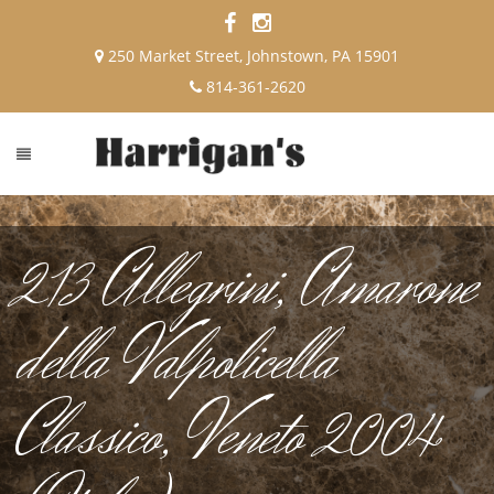
250 Market Street, Johnstown, PA 15901
814-361-2620
213 Allegrini, Amarone
della Valpolicella
Classico, Veneto 2004