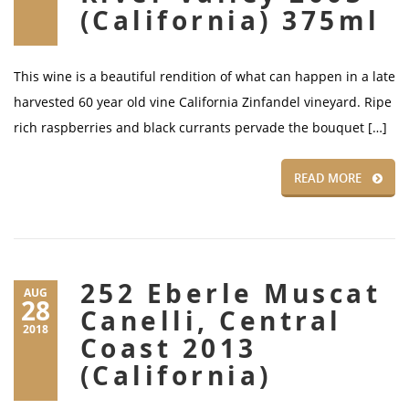
(California) 375ml
This wine is a beautiful rendition of what can happen in a late
harvested 60 year old vine California Zinfandel vineyard. Ripe
rich raspberries and black currants pervade the bouquet […]
READ MORE
252 Eberle Muscat
AUG
28
Canelli, Central
2018
Coast 2013
(California)