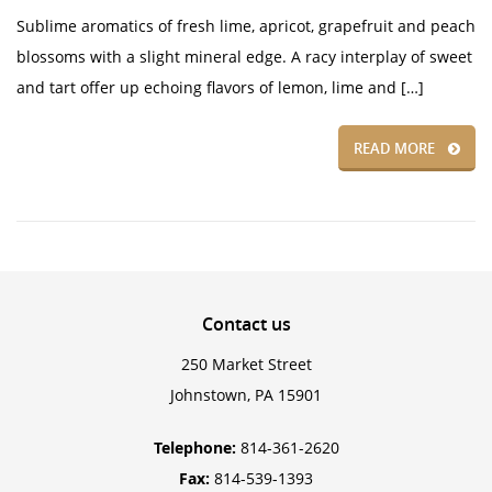
Sublime aromatics of fresh lime, apricot, grapefruit and peach
blossoms with a slight mineral edge. A racy interplay of sweet
and tart offer up echoing flavors of lemon, lime and […]
READ MORE
Contact
us
250 Market Street
Johnstown, PA 15901
Telephone:
814-361-2620
Fax:
814-539-1393