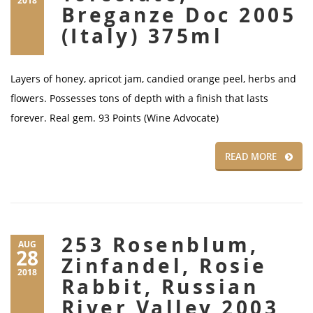
2018
Breganze Doc 2005
(Italy) 375ml
Layers of honey, apricot jam, candied orange peel, herbs and
flowers. Possesses tons of depth with a finish that lasts
forever. Real gem. 93 Points (Wine Advocate)
READ MORE
253 Rosenblum,
AUG
28
Zinfandel, Rosie
2018
Rabbit, Russian
River Valley 2003