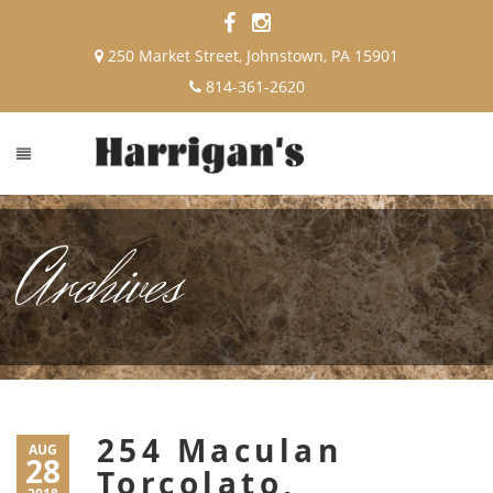
250 Market Street, Johnstown, PA 15901
814-361-2620
Archives
254 Maculan
AUG
28
Torcolato,