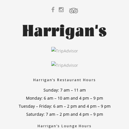
Harrigan’s Restaurant Hours
Sunday: 7 am – 11 am
Monday: 6 am – 10 am and 4 pm – 9 pm
Tuesday – Friday: 6 am – 2 pm and 4 pm – 9 pm
Saturday: 7 am – 2 pm and 4 pm – 9 pm
Harrigan’s Lounge Hours