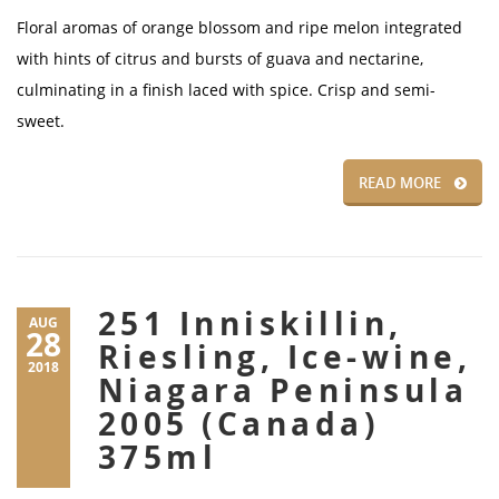
Floral aromas of orange blossom and ripe melon integrated
with hints of citrus and bursts of guava and nectarine,
culminating in a finish laced with spice. Crisp and semi-
sweet.
READ MORE
251 Inniskillin,
AUG
28
Riesling, Ice-wine,
2018
Niagara Peninsula
2005 (Canada)
375ml