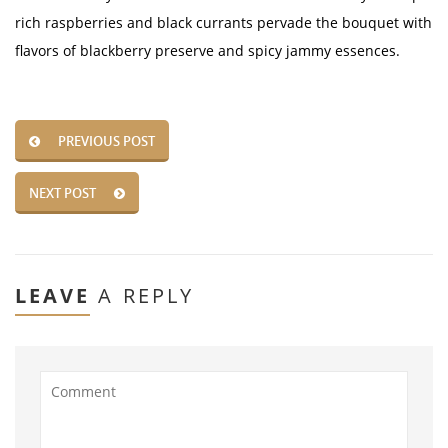
rich raspberries and black currants pervade the bouquet with
flavors of blackberry preserve and spicy jammy essences.
PREVIOUS POST
NEXT POST
LEAVE
A REPLY