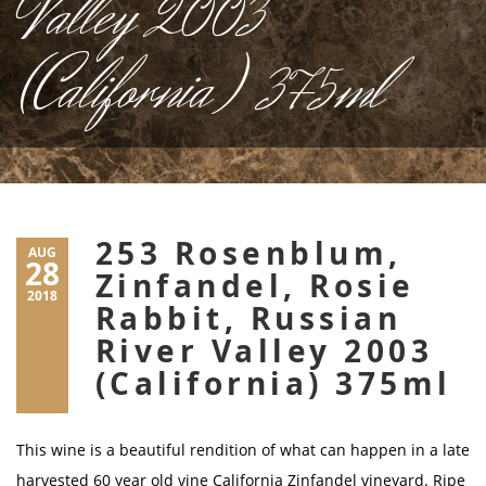
Valley 2003
(California) 375ml
253 Rosenblum,
AUG
28
Zinfandel, Rosie
2018
Rabbit, Russian
River Valley 2003
(California) 375ml
This wine is a beautiful rendition of what can happen in a late
harvested 60 year old vine California Zinfandel vineyard. Ripe