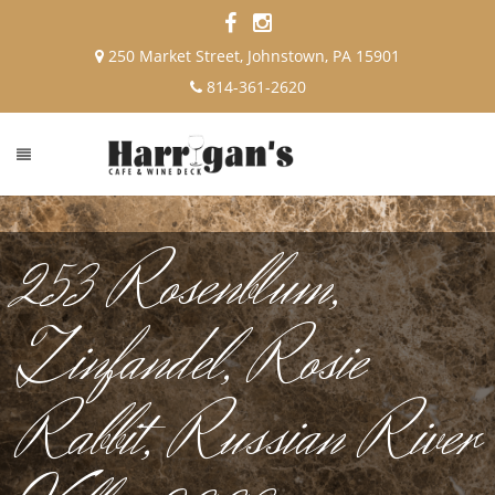
250 Market Street, Johnstown, PA 15901
814-361-2620
253 Rosenblum,
Zinfandel, Rosie
Rabbit, Russian River