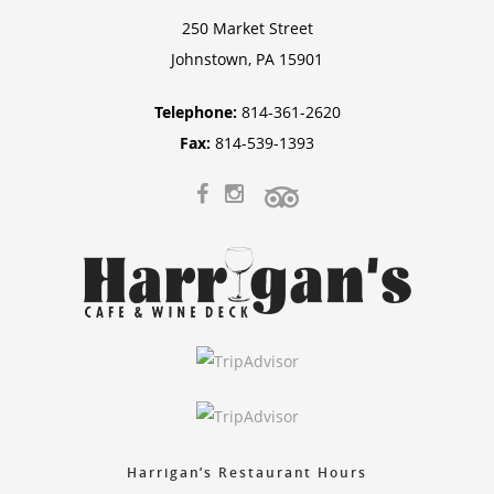
250 Market Street
Johnstown, PA 15901
Telephone:
814-361-2620
Fax:
814-539-1393
Harrigan’s Restaurant Hours