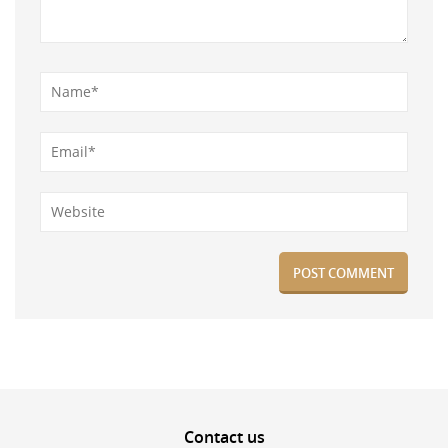
Contact
us