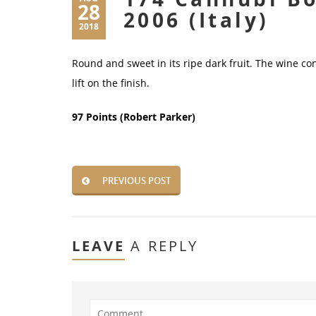
28
2006 (Italy)
2018
Round and sweet in its ripe dark fruit. The wine con
lift on the finish.
97 Points (Robert Parker)
PREVIOUS POST
LEAVE
A REPLY