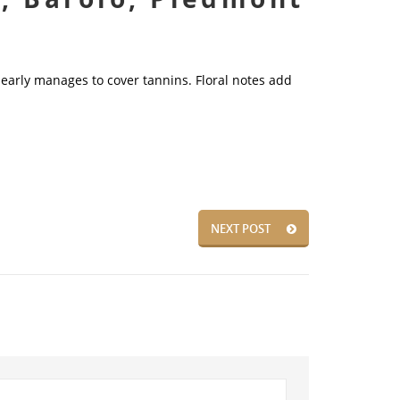
 nearly manages to cover tannins. Floral notes add
NEXT POST