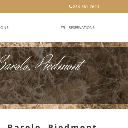
814-361-2620
IONS
RESERVATIONS
arolo, Piedmont
, Barolo, Piedmont