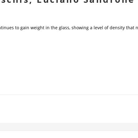
tinues to gain weight in the glass, showing a level of density that