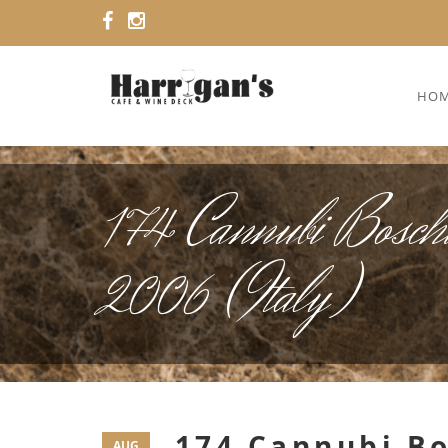
HO
174 Cannubi Boschi
2006 (Italy)
174 Cannubi Bo
AUG