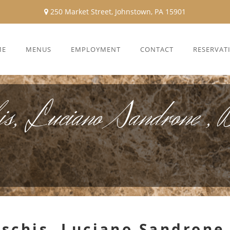
250 Market Street, Johnstown, PA 15901
ME
MENUS
EMPLOYMENT
CONTACT
RESERVAT
s, Luciano Sandrone , B
schis, Luciano Sandrone 