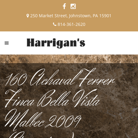
250 Market Street, Johnstown, PA 15901
814-361-2620
160 Achaval Ferrer
Finca Bella Vista
Malbec 2009