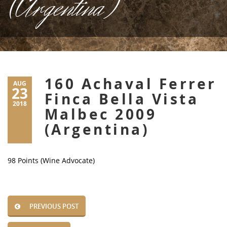
(Argentina)
160 Achaval Ferrer
AUG
23
Finca Bella Vista
2018
Malbec 2009
(Argentina)
98 Points (Wine Advocate)
PREVIOUS POST