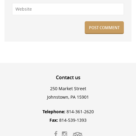
Contact
us
250 Market Street
Johnstown, PA 15901
Telephone:
814-361-2620
Fax:
814-539-1393