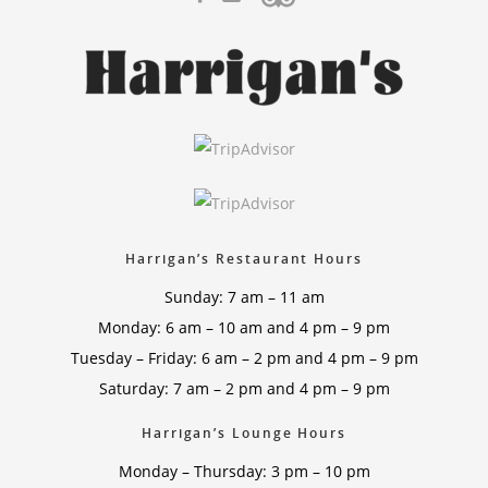
Harrigan’s Restaurant Hours
Sunday: 7 am – 11 am
Monday: 6 am – 10 am and 4 pm – 9 pm
Tuesday – Friday: 6 am – 2 pm and 4 pm – 9 pm
Saturday: 7 am – 2 pm and 4 pm – 9 pm
Harrigan’s Lounge Hours
Monday – Thursday: 3 pm – 10 pm