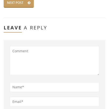
NEXT POST
LEAVE
A REPLY