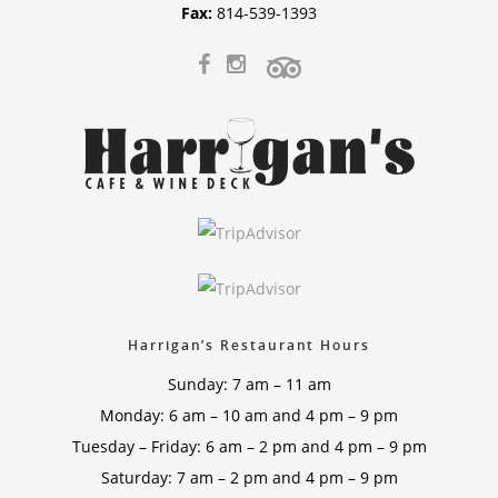
Fax:
814-539-1393
Harrigan’s Restaurant Hours
Sunday: 7 am – 11 am
Monday: 6 am – 10 am and 4 pm – 9 pm
Tuesday – Friday: 6 am – 2 pm and 4 pm – 9 pm
Saturday: 7 am – 2 pm and 4 pm – 9 pm