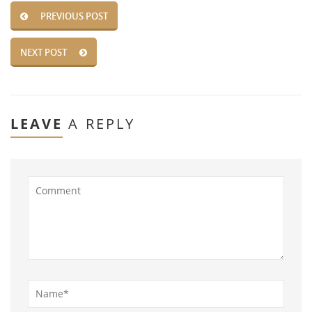
PREVIOUS POST
NEXT POST
LEAVE
A REPLY