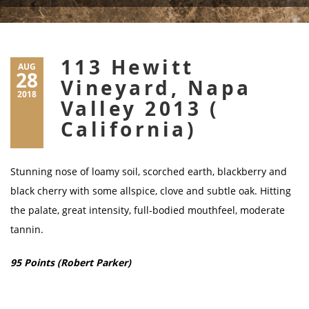
113 Hewitt
AUG
28
Vineyard, Napa
2018
Valley 2013 (
California)
Stunning nose of loamy soil, scorched earth, blackberry and
black cherry with some allspice, clove and subtle oak. Hitting
the palate, great intensity, full-bodied mouthfeel, moderate
tannin.
95 Points (Robert Parker)