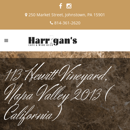
250 Market Street, Johnstown, PA 15901
814-361-2620
113 Hewitt Vineyard,
Napa Valley 2013 (
California)