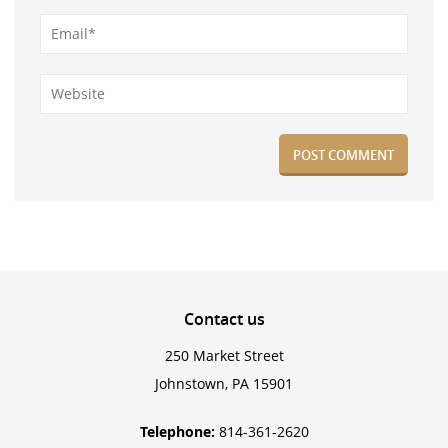
Contact
us
250 Market Street
Johnstown, PA 15901
Telephone:
814-361-2620