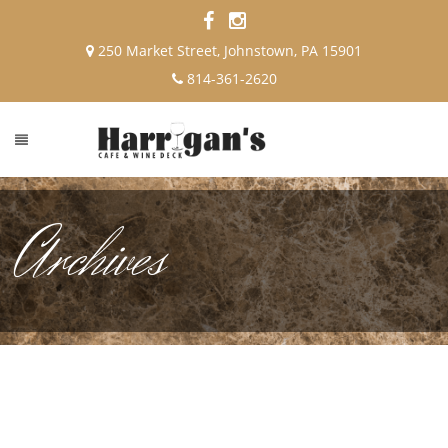
250 Market Street, Johnstown, PA 15901
814-361-2620
Archives