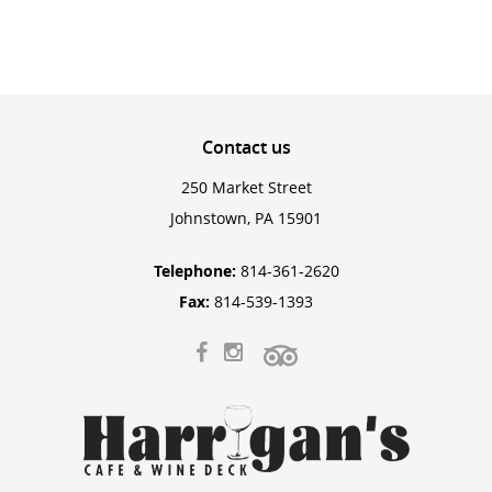
Contact
us
250 Market Street
Johnstown, PA 15901
Telephone:
814-361-2620
Fax:
814-539-1393