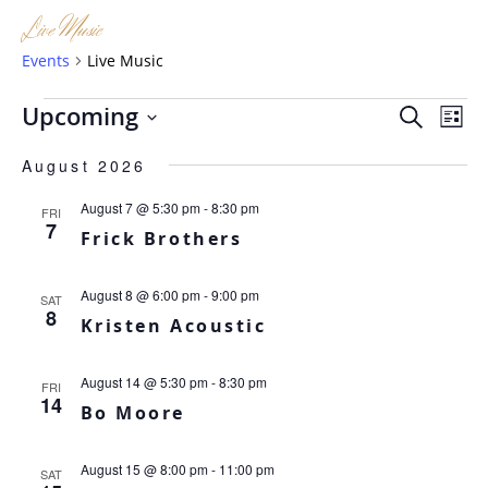
Live Music
Events
Live Music
Events
Eve
Ev
Upcoming
SEARCH
LIST
Vi
Sea
Select
Na
August 2026
date.
and
August 7 @ 5:30 pm
-
8:30 pm
FRI
Vie
7
Frick Brothers
Nav
August 8 @ 6:00 pm
-
9:00 pm
SAT
8
Kristen Acoustic
August 14 @ 5:30 pm
-
8:30 pm
FRI
14
Bo Moore
August 15 @ 8:00 pm
-
11:00 pm
SAT