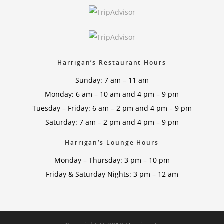
Harrigan’s Restaurant Hours
Sunday: 7 am – 11 am
Monday: 6 am – 10 am and 4 pm – 9 pm
Tuesday – Friday: 6 am – 2 pm and 4 pm – 9 pm
Saturday: 7 am – 2 pm and 4 pm – 9 pm
Harrigan’s Lounge Hours
Monday – Thursday: 3 pm – 10 pm
Friday & Saturday Nights: 3 pm – 12 am