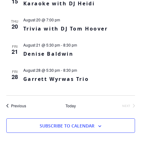
15
Karaoke with DJ Heidi
August 20 @ 7:00 pm
THU
20
Trivia with DJ Tom Hoover
August 21 @ 5:30 pm
-
8:30 pm
FRI
21
Denise Baldwin
August 28 @ 5:30 pm
-
8:30 pm
FRI
28
Garrett Wyrwas Trio
Events
Previous
Today
NEXT
EVENTS
SUBSCRIBE TO CALENDAR