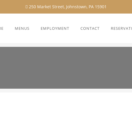
250 Market Street, Johnstown, PA 15901
ME
MENUS
EMPLOYMENT
CONTACT
RESERVAT