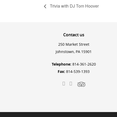
Trivia with DJ Tom Hoover
Contact
us
250 Market Street
Johnstown, PA 15901
Telephone:
814-361-2620
Fax:
814-539-1393