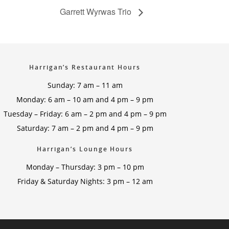
Garrett Wyrwas Trio
Harrigan’s Restaurant Hours
Sunday: 7 am – 11 am
Monday: 6 am – 10 am and 4 pm – 9 pm
Tuesday – Friday: 6 am – 2 pm and 4 pm – 9 pm
Saturday: 7 am – 2 pm and 4 pm – 9 pm
Harrigan’s Lounge Hours
Monday – Thursday: 3 pm – 10 pm
Friday & Saturday Nights: 3 pm – 12 am