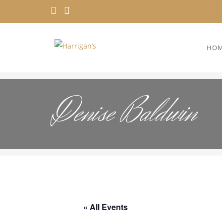
HO
Denise Baldwin
« All Events