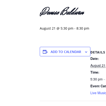
Denise Baldwin
August 21 @ 5:30 pm
-
8:30 pm
ADD TO CALENDAR
DETAILS
Date:
August 21
Time:
5:30 pm -
Event Cat
Live Musi