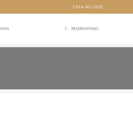
814-361-2620
IONS
RESERVATIONS