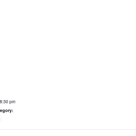
 8:30 pm
egory:
c