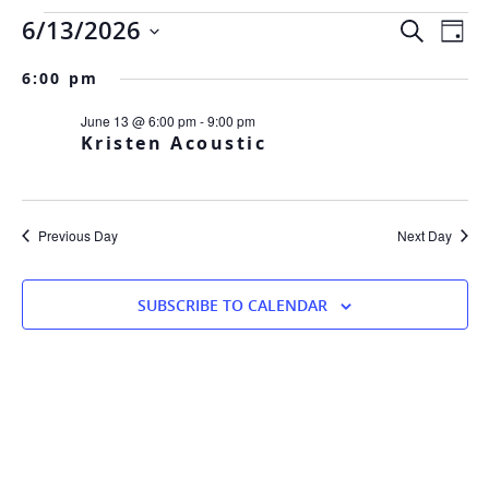
Events
Eve
Ev
6/13/2026
SEARCH
DAY
Vi
Sea
Select
Na
6:00 pm
date.
and
for
June 13 @ 6:00 pm
-
9:00 pm
Vie
Kristen Acoustic
Nav
June
Previous Day
Next Day
SUBSCRIBE TO CALENDAR
13,
2026