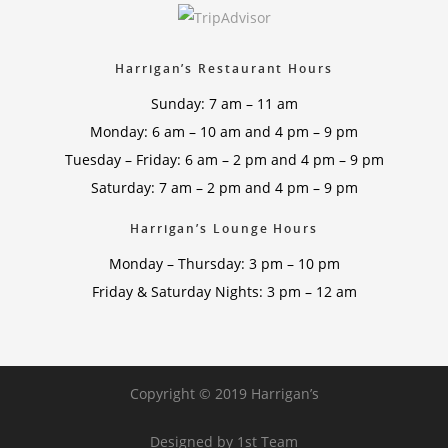
Harrigan’s Restaurant Hours
Sunday: 7 am – 11 am
Monday: 6 am – 10 am and 4 pm – 9 pm
Tuesday – Friday: 6 am – 2 pm and 4 pm – 9 pm
Saturday: 7 am – 2 pm and 4 pm – 9 pm
Harrigan’s Lounge Hours
Monday – Thursday: 3 pm – 10 pm
Friday & Saturday Nights: 3 pm – 12 am
Copyright © 2019 Harrigan’s
Designed by
1st Team