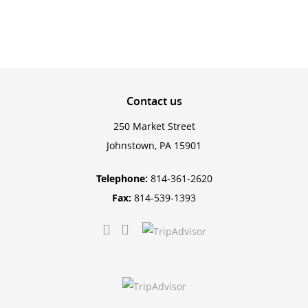
Contact
us
250 Market Street
Johnstown, PA 15901
Telephone:
814-361-2620
Fax:
814-539-1393