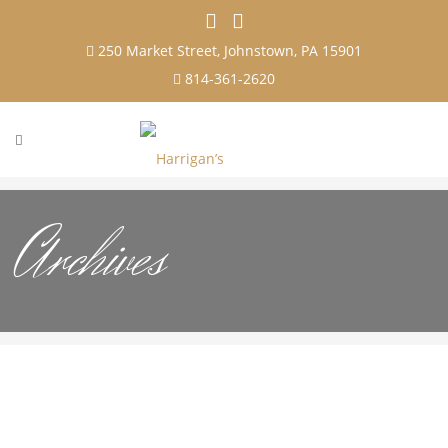
250 Market Street, Johnstown, PA 15901
814-361-2620
Archives