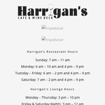
Harrigan’s Restaurant Hours
Sunday: 7 am – 11 am
Monday: 6 am – 10 am and 4 pm – 9 pm
Tuesday – Friday: 6 am – 2 pm and 4 pm – 9 pm
Saturday: 7 am – 2 pm and 4 pm – 9 pm
Harrigan’s Lounge Hours
Monday – Thursday: 3 pm – 10 pm
Friday & Saturday Nights: 3 pm – 12 am