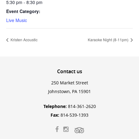
5:30 pm - 8:30 pm
Event Category:
Live Music
Kristen Acoustic
Karaoke Night (8-11pm)
Contact
us
250 Market Street
Johnstown, PA 15901
Telephone:
814-361-2620
Fax:
814-539-1393