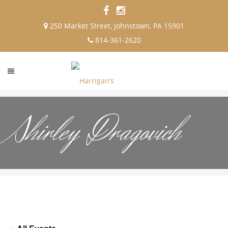
250 Market Street, Johnstown, PA 15901
814-361-2620
Shirley Dragovich