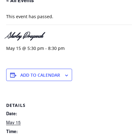
« All Events
This event has passed.
Shirley Dragovich
May 15 @ 5:30 pm
-
8:30 pm
ADD TO CALENDAR
DETAILS
Date:
May 15
Time: