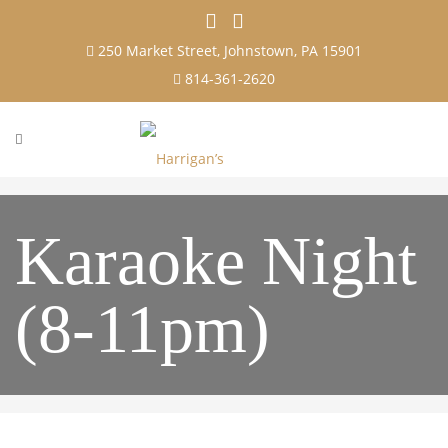
250 Market Street, Johnstown, PA 15901
814-361-2620
Karaoke Night
(8-11pm)