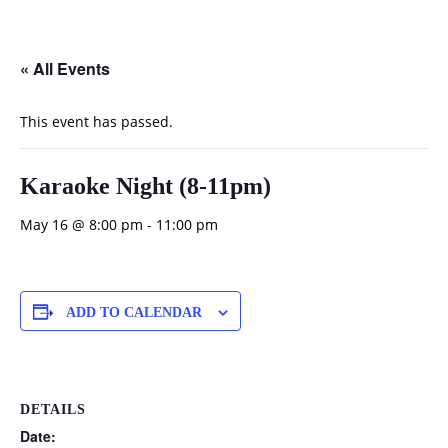
« All Events
This event has passed.
Karaoke Night (8-11pm)
May 16 @ 8:00 pm
-
11:00 pm
ADD TO CALENDAR
DETAILS
Date: