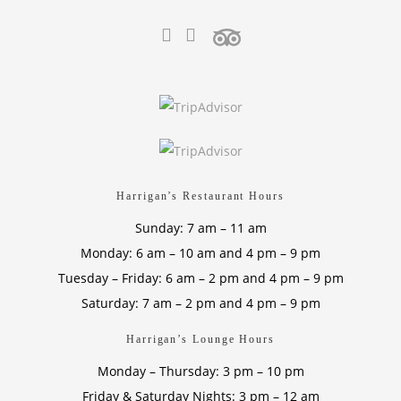
Harrigan’s Restaurant Hours
Sunday: 7 am – 11 am
Monday: 6 am – 10 am and 4 pm – 9 pm
Tuesday – Friday: 6 am – 2 pm and 4 pm – 9 pm
Saturday: 7 am – 2 pm and 4 pm – 9 pm
Harrigan’s Lounge Hours
Monday – Thursday: 3 pm – 10 pm
Friday & Saturday Nights: 3 pm – 12 am