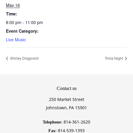
May 16
Time:
8:00 pm - 11:00 pm
Event Category:
Live Music
Shirley Dragovich
Trivia Night
Contact
us
250 Market Street
Johnstown, PA 15901
814-361-2620
Telephone:
814-539-1393
Fax: