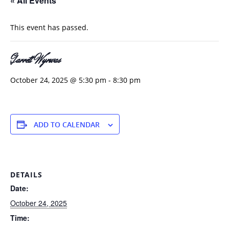
« All Events
This event has passed.
Garrett Wyrwas
October 24, 2025 @ 5:30 pm
-
8:30 pm
ADD TO CALENDAR
DETAILS
Date:
October 24, 2025
Time: