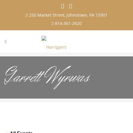
250 Market Street, Johnstown, PA 15901
814-361-2620
Garrett Wyrwas