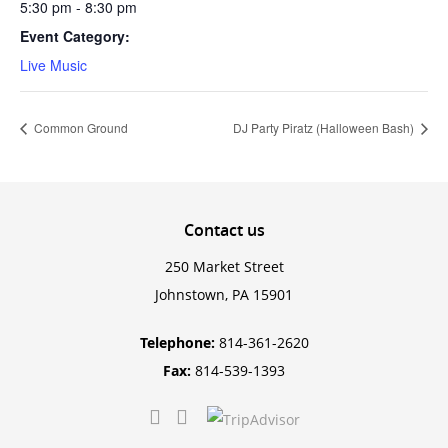
5:30 pm - 8:30 pm
Event Category:
Live Music
Common Ground
DJ Party Piratz (Halloween Bash)
Contact
us
250 Market Street
Johnstown, PA 15901
Telephone:
814-361-2620
Fax:
814-539-1393