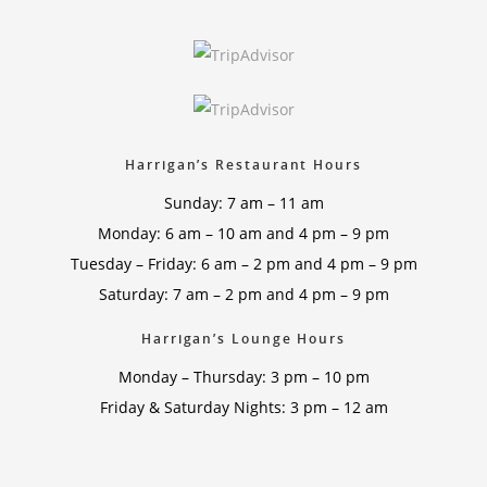
Harrigan’s Restaurant Hours
Sunday: 7 am – 11 am
Monday: 6 am – 10 am and 4 pm – 9 pm
Tuesday – Friday: 6 am – 2 pm and 4 pm – 9 pm
Saturday: 7 am – 2 pm and 4 pm – 9 pm
Harrigan’s Lounge Hours
Monday – Thursday: 3 pm – 10 pm
Friday & Saturday Nights: 3 pm – 12 am