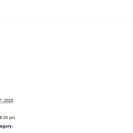
7, 2025
 8:30 pm
egory: