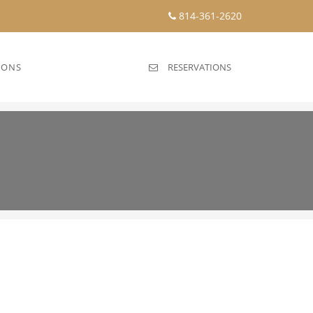
814-361-2620
IONS
RESERVATIONS