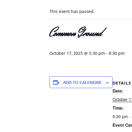
This event has passed.
Common Ground
October 17, 2025 @ 5:30 pm
-
8:30 pm
ADD TO CALENDAR
DETAILS
Date:
October 1
Time:
5:30 pm -
Event Cat