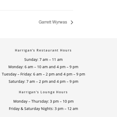
Garrett Wyrwas
Harrigan’s Restaurant Hours
Sunday: 7 am – 11 am
Monday: 6 am – 10 am and 4 pm – 9 pm
Tuesday – Friday: 6 am – 2 pm and 4 pm – 9 pm
Saturday: 7 am – 2 pm and 4 pm – 9 pm
Harrigan’s Lounge Hours
Monday – Thursday: 3 pm – 10 pm
Friday & Saturday Nights: 3 pm – 12 am