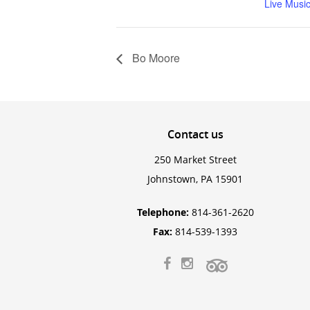
Live Musi
Bo Moore
Contact
us
250 Market Street
Johnstown, PA 15901
Telephone:
814-361-2620
Fax:
814-539-1393