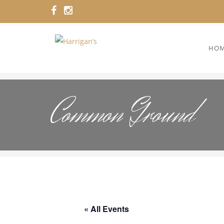
HO
Common Ground
« All Events