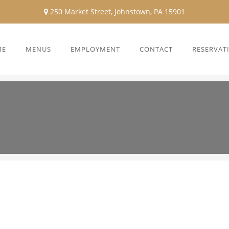
250 Market Street, Johnstown, PA 15901
ME
MENUS
EMPLOYMENT
CONTACT
RESERVAT