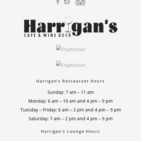
Harrigan’s Restaurant Hours
Sunday: 7 am – 11 am
Monday: 6 am – 10 am and 4 pm – 9 pm
Tuesday – Friday: 6 am – 2 pm and 4 pm – 9 pm
Saturday: 7 am – 2 pm and 4 pm – 9 pm
Harrigan’s Lounge Hours