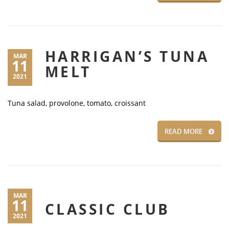
HARRIGAN’S TUNA
MAR
11
MELT
2021
Tuna salad, provolone, tomato, croissant
READ MORE
MAR
11
CLASSIC CLUB
2021