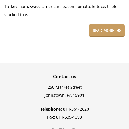
Turkey, ham, swiss, american, bacon, tomato, lettuce, triple
stacked toast
READ MORE
Contact
us
250 Market Street
Johnstown, PA 15901
Telephone:
814-361-2620
Fax:
814-539-1393