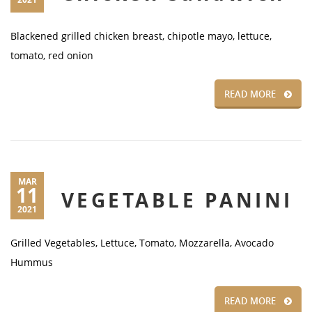
Blackened grilled chicken breast, chipotle mayo, lettuce,
tomato, red onion
READ MORE
MAR
11
VEGETABLE PANINI
2021
Grilled Vegetables, Lettuce, Tomato, Mozzarella, Avocado
Hummus
READ MORE