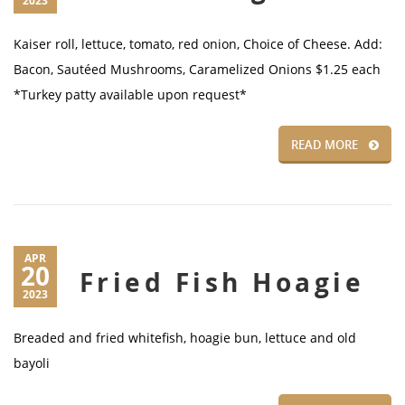
2023
Kaiser roll, lettuce, tomato, red onion, Choice of Cheese. Add:
Bacon, Sautéed Mushrooms, Caramelized Onions $1.25 each
*Turkey patty available upon request*
READ MORE
APR
20
Fried Fish Hoagie
2023
Breaded and fried whitefish, hoagie bun, lettuce and old
bayoli