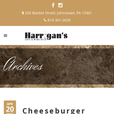
250 Market Street, Johnstown, PA 15901
814-361-2620
Archives
APR
20
Cheeseburger