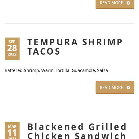
READ MORE
TEMPURA SHRIMP
SEP
28
TACOS
2022
Battered Shrimp, Warm Tortilla, Guacamole, Salsa
READ MORE
Blackened Grilled
MAR
11
Chicken Sandwich
2021