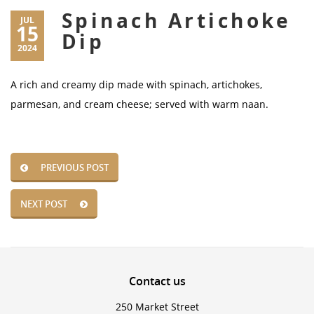
Spinach Artichoke
JUL
15
Dip
2024
A rich and creamy dip made with spinach, artichokes,
parmesan, and cream cheese; served with warm naan.
PREVIOUS POST
NEXT POST
Contact
us
250 Market Street