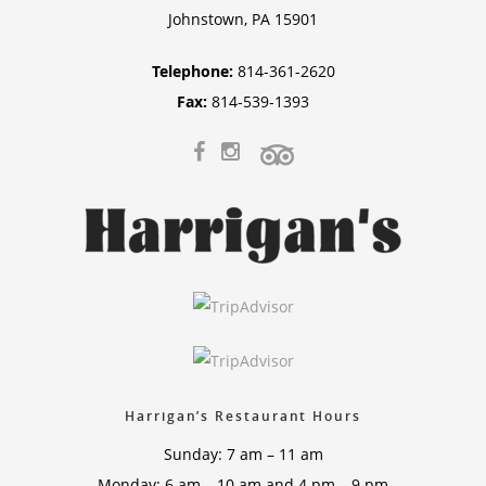
Johnstown, PA 15901
Telephone:
814-361-2620
Fax:
814-539-1393
Harrigan’s Restaurant Hours
Sunday: 7 am – 11 am
Monday: 6 am – 10 am and 4 pm – 9 pm