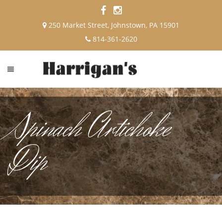
250 Market Street, Johnstown, PA 15901
814-361-2620
Spinach Artichoke
Dip