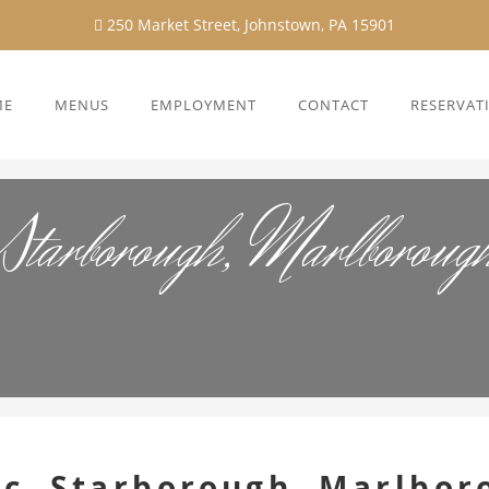
250 Market Street, Johnstown, PA 15901
ME
MENUS
EMPLOYMENT
CONTACT
RESERVAT
Starborough, Marlborou
c, Starborough, Marlbor