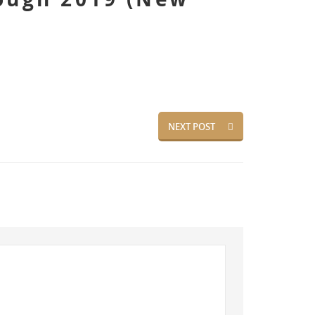
NEXT POST