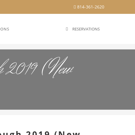
814-361-2620
IONS
RESERVATIONS
gh 2019 (New
ough 2019 (New