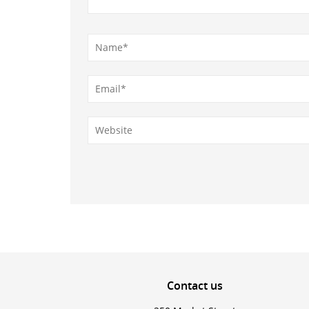
Contact
us