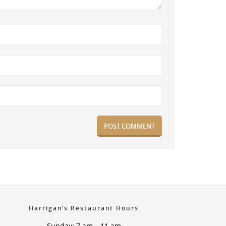
Harrigan’s Restaurant Hours
Sunday: 7 am – 11 am