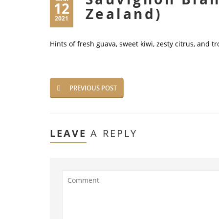
12
Zealand)
2021
Hints of fresh guava, sweet kiwi, zesty citrus, and tr
PREVIOUS POST
LEAVE
A REPLY