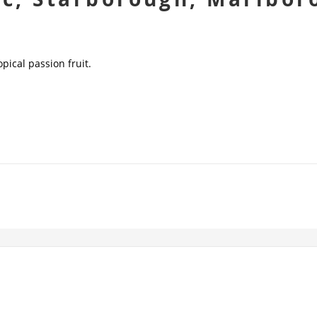
opical passion fruit.