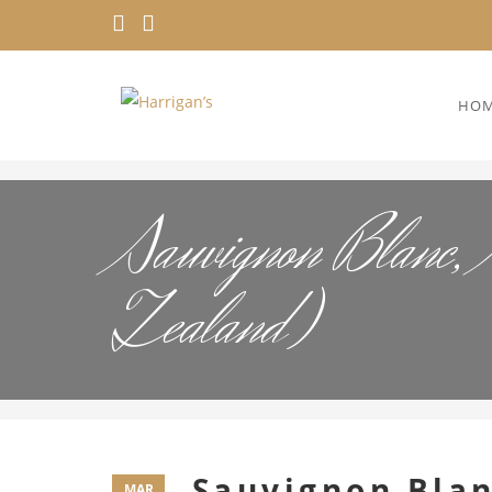
HO
Sauvignon Blanc, 
Zealand)
Sauvignon Blan
MAR