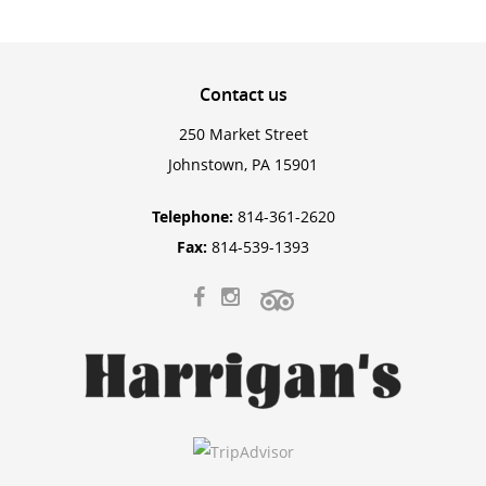
Contact
us
250 Market Street
Johnstown, PA 15901
Telephone:
814-361-2620
Fax:
814-539-1393