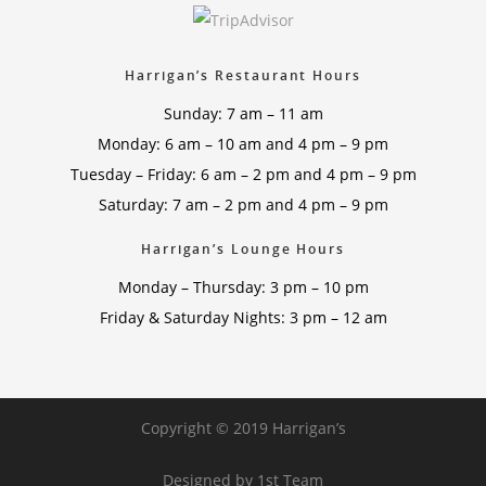
Harrigan’s Restaurant Hours
Sunday: 7 am – 11 am
Monday: 6 am – 10 am and 4 pm – 9 pm
Tuesday – Friday: 6 am – 2 pm and 4 pm – 9 pm
Saturday: 7 am – 2 pm and 4 pm – 9 pm
Harrigan’s Lounge Hours
Monday – Thursday: 3 pm – 10 pm
Friday & Saturday Nights: 3 pm – 12 am
Copyright © 2019 Harrigan’s
Designed by
1st Team