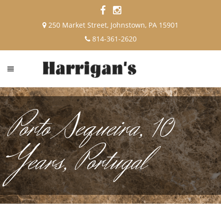
250 Market Street, Johnstown, PA 15901
814-361-2620
Porto Sequeira, 10
Years, Portugal