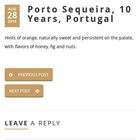
Porto Sequeira, 10
AUG
28
Years, Portugal
2018
Hints of orange, naturally sweet and persistent on the palate,
with flavors of honey, fig and nuts.
PREVIOUS POST
NEXT POST
LEAVE
A REPLY