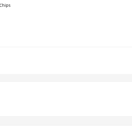
 Chips