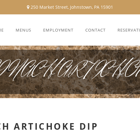
250 Market Street, Johnstown, PA 15901
ME
MENUS
EMPLOYMENT
CONTACT
RESERVAT
NACH ARTICHOK
CH ARTICHOKE DIP