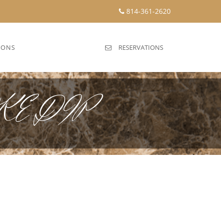
814-361-2620
IONS
RESERVATIONS
E DIP