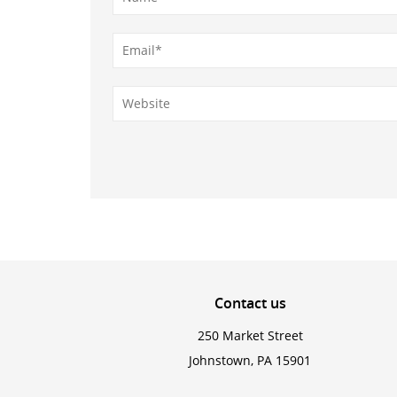
Contact
us
250 Market Street
Johnstown, PA 15901