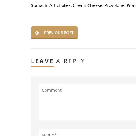
Spinach, Artichokes, Cream Cheese, Provolone, Pita
PREVIOUS POST
LEAVE
A REPLY