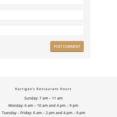
Harrigan’s Restaurant Hours
Sunday: 7 am – 11 am
Monday: 6 am – 10 am and 4 pm – 9 pm
Tuesday – Friday: 6 am – 2 pm and 4 pm – 9 pm