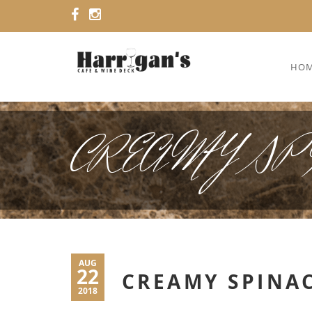
HO
CREAMY SPI
AUG
22
CREAMY SPINA
2018