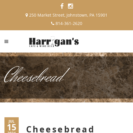
250 Market Street, Johnstown, PA 15901
814-361-2620
Cheesebread
JUL
15
Cheesebread