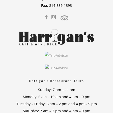
Fax:
814-539-1393
Harrigan’s Restaurant Hours
Sunday: 7 am – 11 am
Monday: 6 am – 10 am and 4 pm – 9 pm
Tuesday – Friday: 6 am – 2 pm and 4 pm – 9 pm
Saturday: 7 am – 2 pm and 4 pm – 9 pm