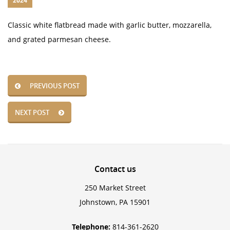
2024
Classic white flatbread made with garlic butter, mozzarella,
and grated parmesan cheese.
PREVIOUS POST
NEXT POST
Contact
us
250 Market Street
Johnstown, PA 15901
Telephone:
814-361-2620