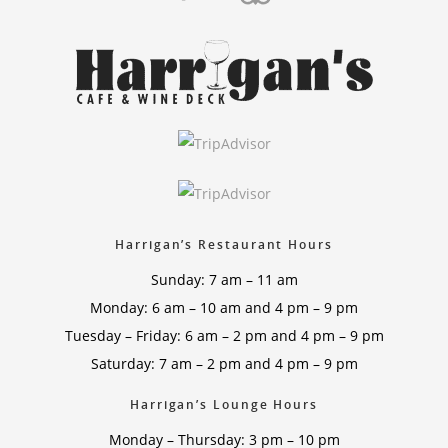
Harrigan’s Restaurant Hours
Sunday: 7 am – 11 am
Monday: 6 am – 10 am and 4 pm – 9 pm
Tuesday – Friday: 6 am – 2 pm and 4 pm – 9 pm
Saturday: 7 am – 2 pm and 4 pm – 9 pm
Harrigan’s Lounge Hours
Monday – Thursday: 3 pm – 10 pm