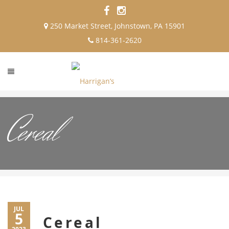
250 Market Street, Johnstown, PA 15901
814-361-2620
Cereal
JUL
5
Cereal