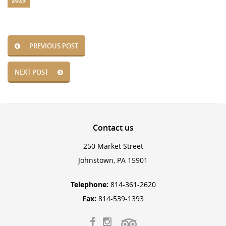
2023
PREVIOUS POST
NEXT POST
Contact
us
250 Market Street
Johnstown, PA 15901
Telephone:
814-361-2620
Fax:
814-539-1393