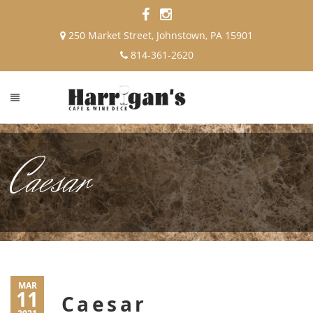
250 Market Street, Johnstown, PA 15901
814-361-2620
Caesar
MAR
11
Caesar