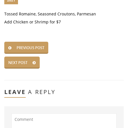
2021
Tossed Romaine, Seasoned Croutons, Parmesan
Add Chicken or Shrimp for $7
PREVIOUS POST
NEXT POST
LEAVE
A REPLY