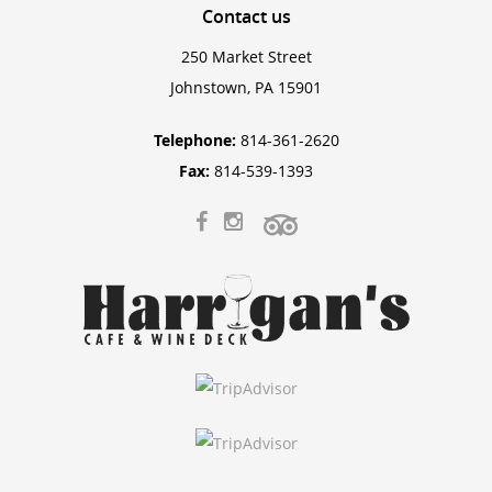
Contact
us
250 Market Street
Johnstown, PA 15901
Telephone:
814-361-2620
Fax:
814-539-1393