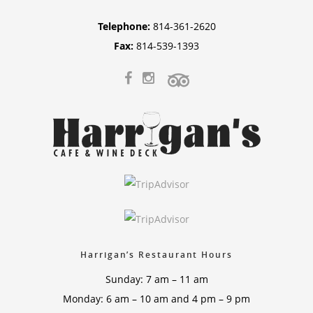
Telephone:
814-361-2620
Fax:
814-539-1393
Harrigan’s Restaurant Hours
Sunday: 7 am – 11 am
Monday: 6 am – 10 am and 4 pm – 9 pm