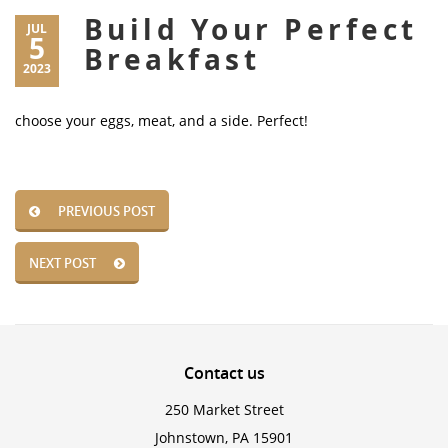
Build Your Perfect
JUL
5
Breakfast
2023
choose your eggs, meat, and a side. Perfect!
PREVIOUS POST
NEXT POST
Contact
us
250 Market Street
Johnstown, PA 15901