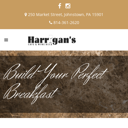
250 Market Street, Johnstown, PA 15901
814-361-2620
Build Your Perfect
Breakfast