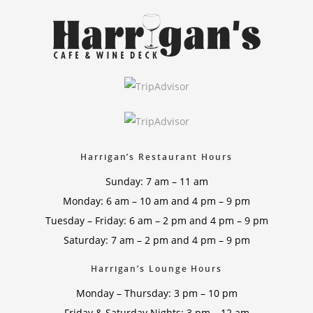
Harrigan’s Restaurant Hours
Sunday: 7 am – 11 am
Monday: 6 am – 10 am and 4 pm – 9 pm
Tuesday – Friday: 6 am – 2 pm and 4 pm – 9 pm
Saturday: 7 am – 2 pm and 4 pm – 9 pm
Harrigan’s Lounge Hours
Monday – Thursday: 3 pm – 10 pm
Friday & Saturday Nights: 3 pm – 12 am