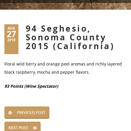
94 Seghesio,
AUG
27
Sonoma County
2018
2015 (California)
Floral wild berry and orange peel aromas and richly layered
black raspberry, mocha and pepper flavors.
93 Points (Wine Spectator)
PREVIOUS POST
NEXT POST