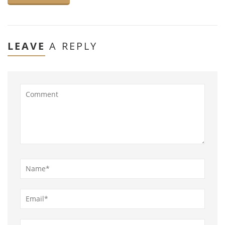
LEAVE
A REPLY