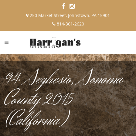
250 Market Street, Johnstown, PA 15901
814-361-2620
94 Seghesio, Sonoma
County 2015
(California)