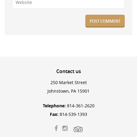
Contact
us
250 Market Street
Johnstown, PA 15901
Telephone:
814-361-2620
Fax:
814-539-1393