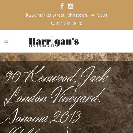
250 Market Street, Johnstown, PA 15901
814-361-2620
90 Kenwood, Jack
London Vineyard,
Sonoma 2013