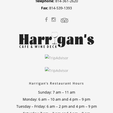
Telephone:
814-361-2620
Fax:
814-539-1393
Harrigan’s Restaurant Hours
Sunday: 7 am – 11 am
Monday: 6 am – 10 am and 4 pm – 9 pm
Tuesday – Friday: 6 am – 2 pm and 4 pm – 9 pm