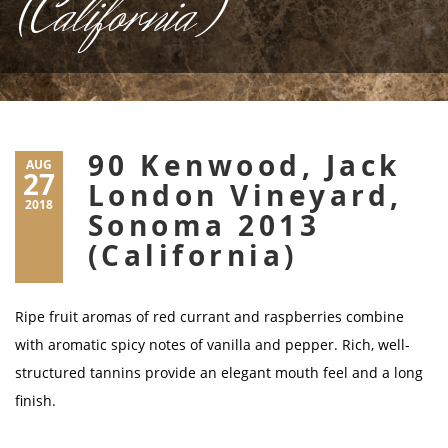
(California)
90 Kenwood, Jack
AUG
27
London Vineyard,
2018
Sonoma 2013
(California)
Ripe fruit aromas of red currant and raspberries combine
with aromatic spicy notes of vanilla and pepper. Rich, well-
structured tannins provide an elegant mouth feel and a long
finish.