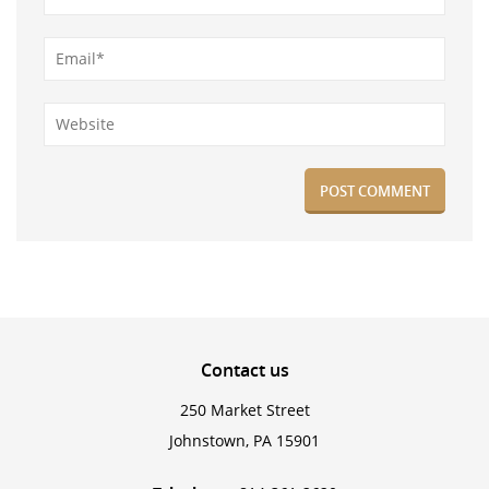
Contact
us
250 Market Street
Johnstown, PA 15901