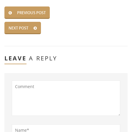
PREVIOUS POST
NEXT POST
LEAVE
A REPLY