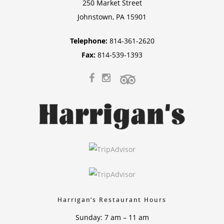
250 Market Street
Johnstown, PA 15901
Telephone:
814-361-2620
Fax:
814-539-1393
Harrigan’s Restaurant Hours
Sunday: 7 am – 11 am