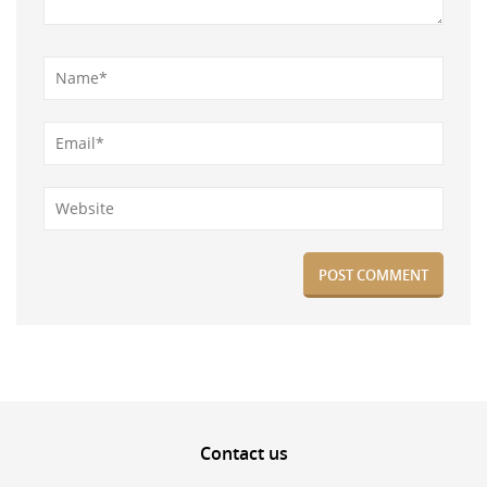
Contact
us