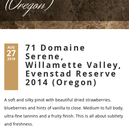
(Oregon)
71 Domaine
AUG
27
Serene,
2018
Willamette Valley,
Evenstad Reserve
2014 (Oregon)
A soft and silky pinot with beautiful dried strawberries,
blueberries and hints of vanilla to close. Medium to full body,
ultra-fine tannins and a fruity finish. This is all about subtlety
and freshness.