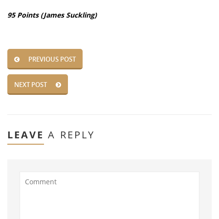
95 Points (James Suckling)
PREVIOUS POST
NEXT POST
LEAVE
A REPLY