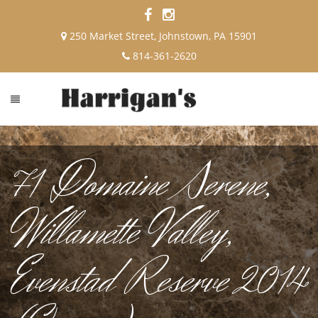
250 Market Street, Johnstown, PA 15901
814-361-2620
71 Domaine Serene,
Willamette Valley,
Evenstad Reserve 2014