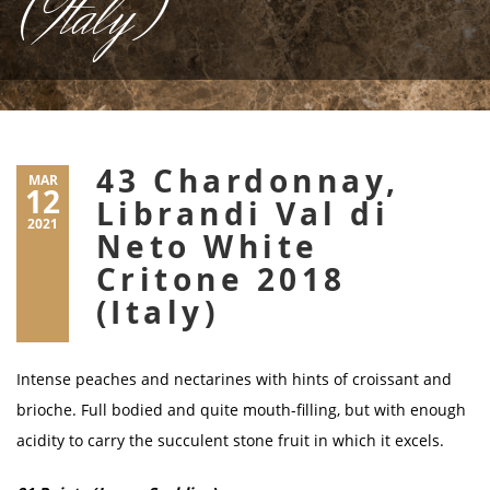
(Italy)
43 Chardonnay,
MAR
12
Librandi Val di
2021
Neto White
Critone 2018
(Italy)
Intense peaches and nectarines with hints of croissant and
brioche. Full bodied and quite mouth-filling, but with enough
acidity to carry the succulent stone fruit in which it excels.