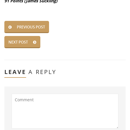
91 Points (James Suckling)
PREVIOUS POST
NEXT POST
LEAVE
A REPLY