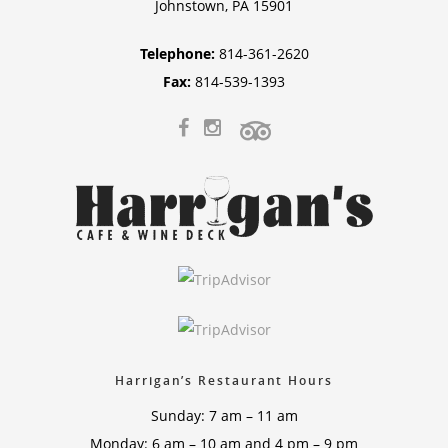
Johnstown, PA 15901
Telephone:
814-361-2620
Fax:
814-539-1393
Harrigan’s Restaurant Hours
Sunday: 7 am – 11 am
Monday: 6 am – 10 am and 4 pm – 9 pm