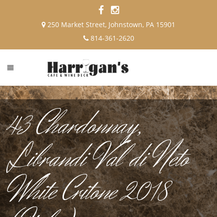
250 Market Street, Johnstown, PA 15901
814-361-2620
43 Chardonnay,
Librandi Val di Neto
White Critone 2018