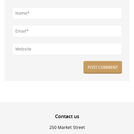
Contact
us
250 Market Street