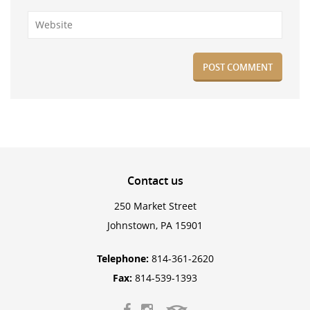
Contact
us
250 Market Street
Johnstown, PA 15901
Telephone:
814-361-2620
Fax:
814-539-1393