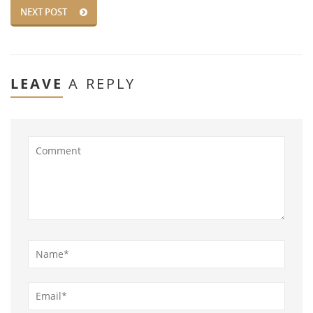
NEXT POST
LEAVE
A REPLY