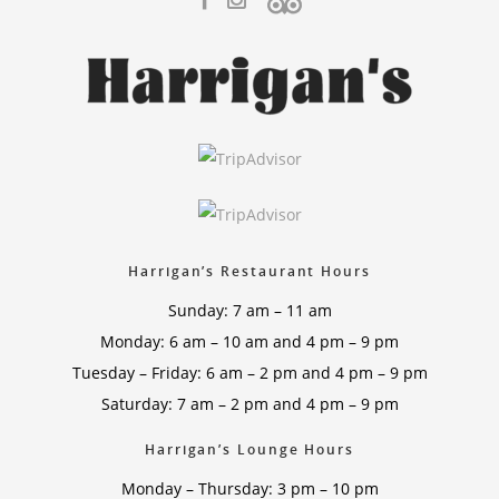
Harrigan’s Restaurant Hours
Sunday: 7 am – 11 am
Monday: 6 am – 10 am and 4 pm – 9 pm
Tuesday – Friday: 6 am – 2 pm and 4 pm – 9 pm
Saturday: 7 am – 2 pm and 4 pm – 9 pm
Harrigan’s Lounge Hours
Monday – Thursday: 3 pm – 10 pm