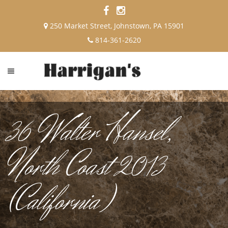
250 Market Street, Johnstown, PA 15901
814-361-2620
36 Walter Hansel,
North Coast 2013
(California)