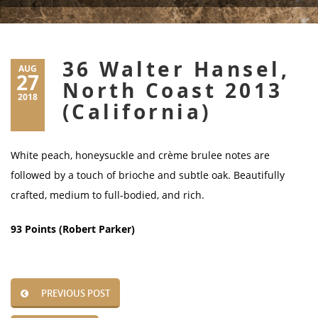
36 Walter Hansel,
AUG
27
North Coast 2013
2018
(California)
White peach, honeysuckle and crème brulee notes are
followed by a touch of brioche and subtle oak. Beautifully
crafted, medium to full-bodied, and rich.
93 Points (Robert Parker)
PREVIOUS POST