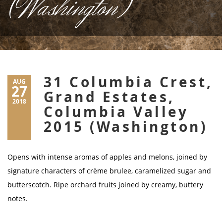
(Washington)
31 Columbia Crest,
AUG
27
Grand Estates,
2018
Columbia Valley
2015 (Washington)
Opens with intense aromas of apples and melons, joined by
signature characters of crème brulee, caramelized sugar and
butterscotch. Ripe orchard fruits joined by creamy, buttery
notes.