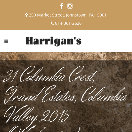
250 Market Street, Johnstown, PA 15901
814-361-2620
31 Columbia Crest,
Grand Estates, Columbia
Valley 2015