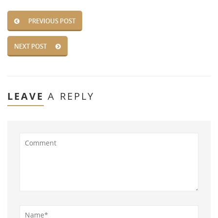
PREVIOUS POST
NEXT POST
LEAVE
A REPLY