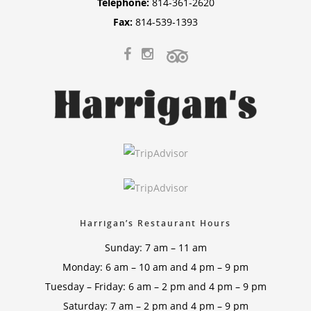
Telephone:
814-361-2620
Fax:
814-539-1393
Harrigan’s Restaurant Hours
Sunday: 7 am – 11 am
Monday: 6 am – 10 am and 4 pm – 9 pm
Tuesday – Friday: 6 am – 2 pm and 4 pm – 9 pm
Saturday: 7 am – 2 pm and 4 pm – 9 pm