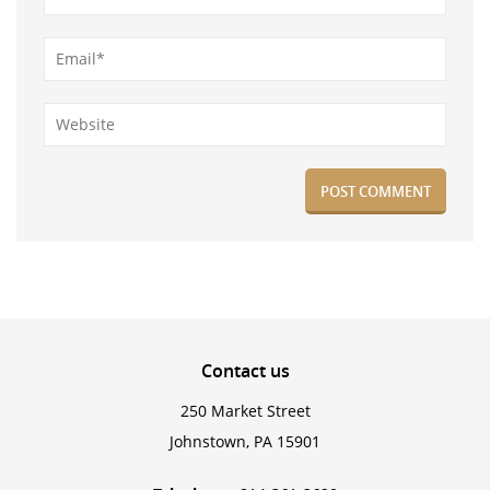
Contact
us
250 Market Street
Johnstown, PA 15901