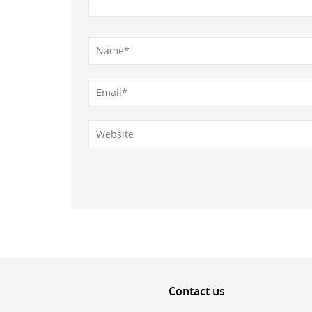
Contact
us