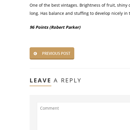
One of the best vintages. Brightness of fruit, shiny
long. Has balance and stuffing to develop nicely in 
96 Points (Robert Parker)
PREVIOUS POST
LEAVE
A REPLY