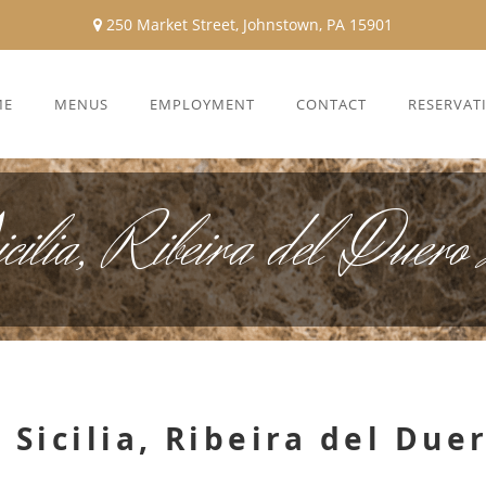
250 Market Street, Johnstown, PA 15901
ME
MENUS
EMPLOYMENT
CONTACT
RESERVAT
icilia, Ribeira del Duer
 Sicilia, Ribeira del Due