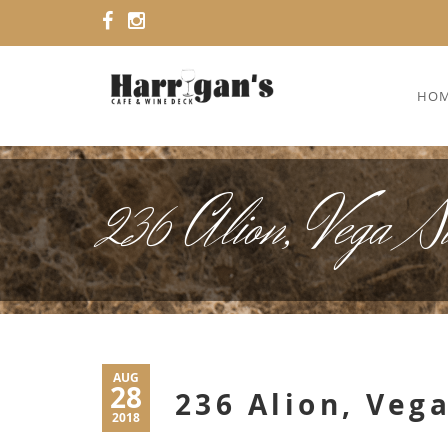
HO
236 Alion, Vega S
AUG
28
236 Alion, Vega
2018