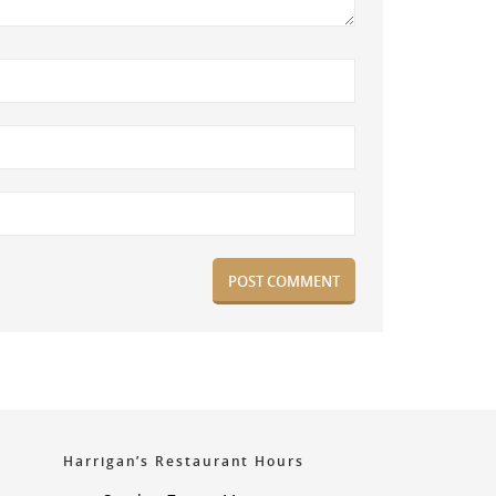
Harrigan’s Restaurant Hours