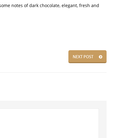
 some notes of dark chocolate, elegant, fresh and
NEXT POST