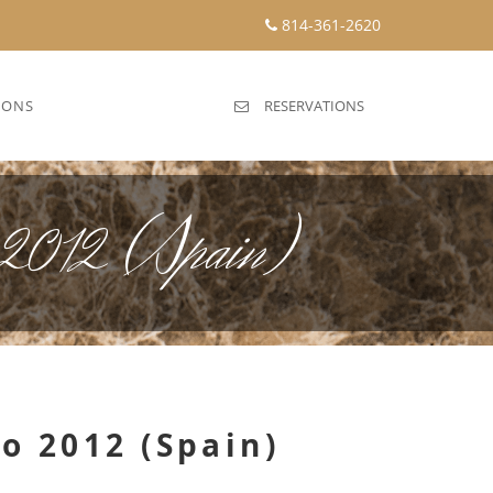
814-361-2620
IONS
RESERVATIONS
o 2012 (Spain)
ro 2012 (Spain)