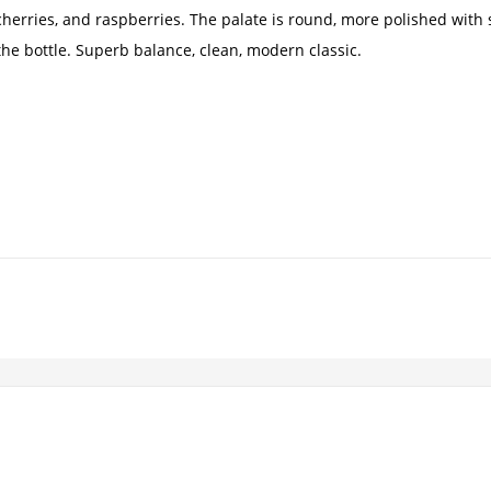
 cherries, and raspberries. The palate is round, more polished with
the bottle. Superb balance, clean, modern classic.