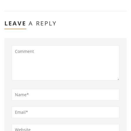
LEAVE
A REPLY