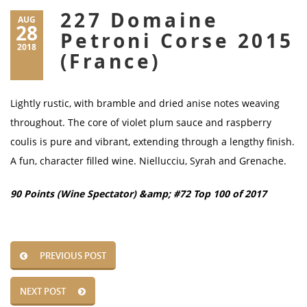
227 Domaine
AUG
28
Petroni Corse 2015
2018
(France)
Lightly rustic, with bramble and dried anise notes weaving
throughout. The core of violet plum sauce and raspberry
coulis is pure and vibrant, extending through a lengthy finish.
A fun, character filled wine. Niellucciu, Syrah and Grenache.
90 Points (Wine Spectator) &amp; #72 Top 100 of 2017
PREVIOUS POST
NEXT POST