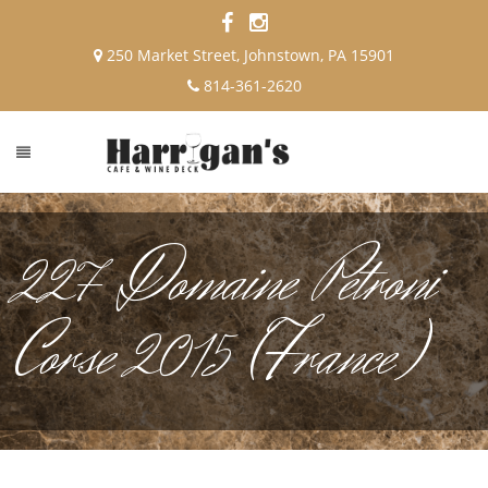
250 Market Street, Johnstown, PA 15901
814-361-2620
227 Domaine Petroni
Corse 2015 (France)