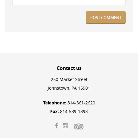
Contact
us
250 Market Street
Johnstown, PA 15901
Telephone:
814-361-2620
Fax:
814-539-1393