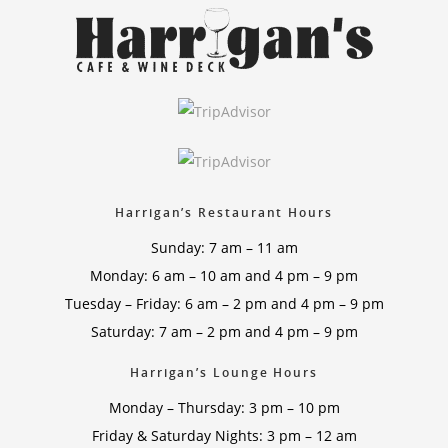
Harrigan’s Restaurant Hours
Sunday: 7 am – 11 am
Monday: 6 am – 10 am and 4 pm – 9 pm
Tuesday – Friday: 6 am – 2 pm and 4 pm – 9 pm
Saturday: 7 am – 2 pm and 4 pm – 9 pm
Harrigan’s Lounge Hours
Monday – Thursday: 3 pm – 10 pm
Friday & Saturday Nights: 3 pm – 12 am