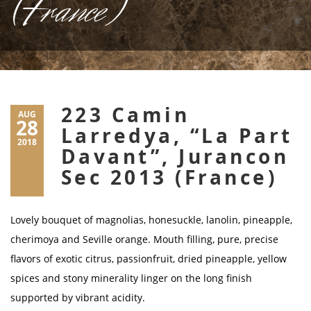
(France)
223 Camin
AUG
28
Larredya, “La Part
2018
Davant”, Jurancon
Sec 2013 (France)
Lovely bouquet of magnolias, honesuckle, lanolin, pineapple,
cherimoya and Seville orange. Mouth filling, pure, precise
flavors of exotic citrus, passionfruit, dried pineapple, yellow
spices and stony minerality linger on the long finish
supported by vibrant acidity.