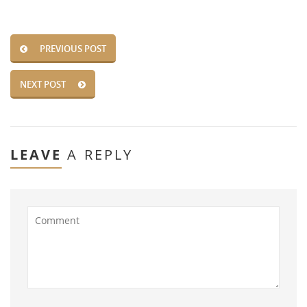
PREVIOUS POST
NEXT POST
LEAVE
A REPLY