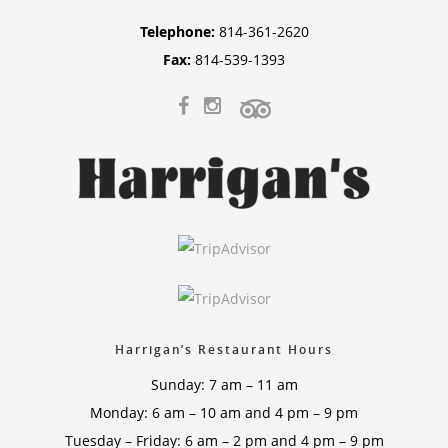
Telephone:
814-361-2620
Fax:
814-539-1393
Harrigan’s Restaurant Hours
Sunday: 7 am – 11 am
Monday: 6 am – 10 am and 4 pm – 9 pm
Tuesday – Friday: 6 am – 2 pm and 4 pm – 9 pm