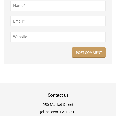
Contact
us
250 Market Street
Johnstown, PA 15901