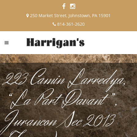
250 Market Street, Johnstown, PA 15901
814-361-2620
223 Camin Larredya,
“La Part Davant”,
Jurancon Sec 2013