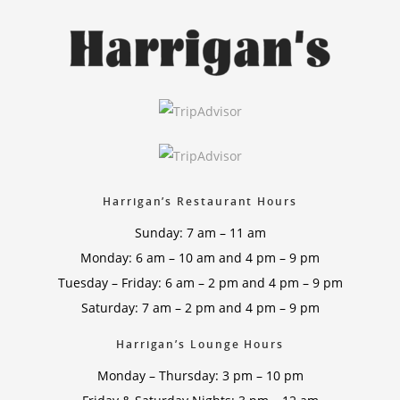
Harrigan’s Restaurant Hours
Sunday: 7 am – 11 am
Monday: 6 am – 10 am and 4 pm – 9 pm
Tuesday – Friday: 6 am – 2 pm and 4 pm – 9 pm
Saturday: 7 am – 2 pm and 4 pm – 9 pm
Harrigan’s Lounge Hours
Monday – Thursday: 3 pm – 10 pm