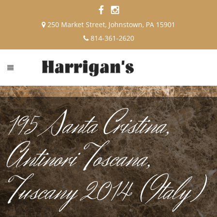
250 Market Street, Johnstown, PA 15901
814-361-2620
195 Santa Cristina,
Antinori Toscana,
Tuscany 2014 (Italy)