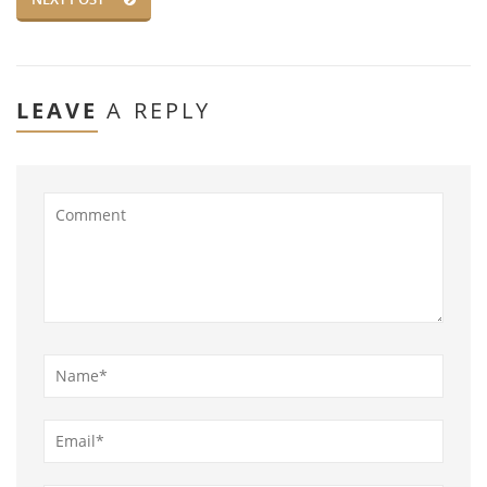
LEAVE
A REPLY