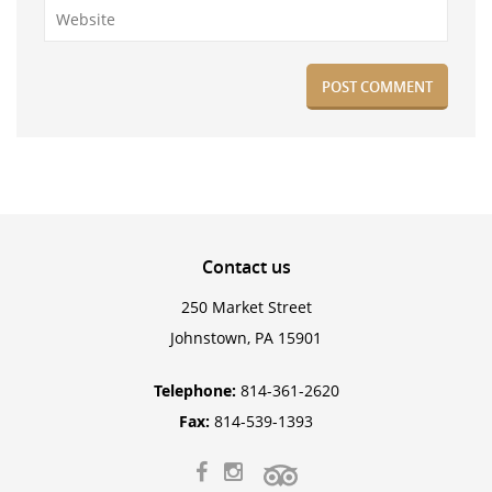
Contact
us
250 Market Street
Johnstown, PA 15901
Telephone:
814-361-2620
Fax:
814-539-1393