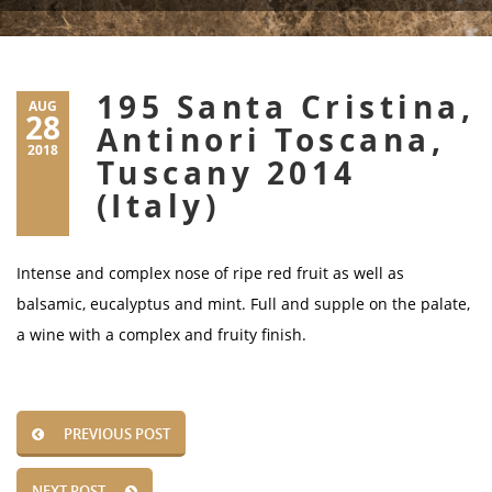
195 Santa Cristina,
AUG
28
Antinori Toscana,
2018
Tuscany 2014
(Italy)
Intense and complex nose of ripe red fruit as well as
balsamic, eucalyptus and mint. Full and supple on the palate,
a wine with a complex and fruity finish.
PREVIOUS POST
NEXT POST