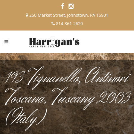
250 Market Street, Johnstown, PA 15901
814-361-2620
193 Tignanello, Antinori
Toscana, Tuscany 2003
(Italy)