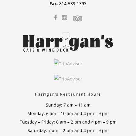
Fax:
814-539-1393
Harrigan’s Restaurant Hours
Sunday: 7 am – 11 am
Monday: 6 am – 10 am and 4 pm – 9 pm
Tuesday – Friday: 6 am – 2 pm and 4 pm – 9 pm
Saturday: 7 am – 2 pm and 4 pm – 9 pm