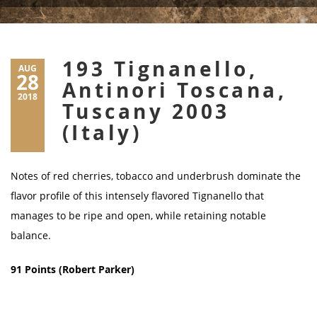
193 Tignanello,
AUG
28
Antinori Toscana,
2018
Tuscany 2003
(Italy)
Notes of red cherries, tobacco and underbrush dominate the
flavor profile of this intensely flavored Tignanello that
manages to be ripe and open, while retaining notable
balance.
91 Points (Robert Parker)