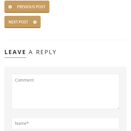
PREVIOUS POST
NEXT POST
LEAVE
A REPLY