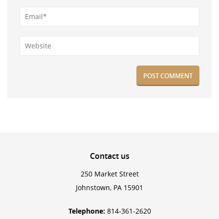
Contact
us
250 Market Street
Johnstown, PA 15901
Telephone:
814-361-2620