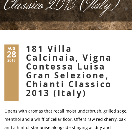
Classico 2013 (Italy)
181 Villa
AUG
28
Calcinaia, Vigna
2018
Contessa Luisa
Gran Selezione,
Chianti Classico
2013 (Italy)
Opens with aromas that recall moist underbrush, grilled sage,
menthol and a whiff of cellar floor. Offers raw red cherry, oak
and a hint of star anise alongside stinging acidity and