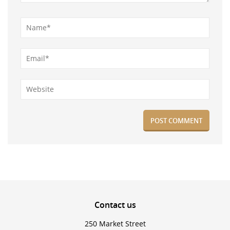
Contact
us
250 Market Street