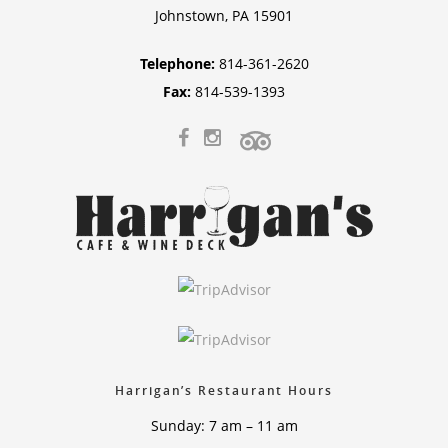
Johnstown, PA 15901
Telephone:
814-361-2620
Fax:
814-539-1393
Harrigan’s Restaurant Hours
Sunday: 7 am – 11 am