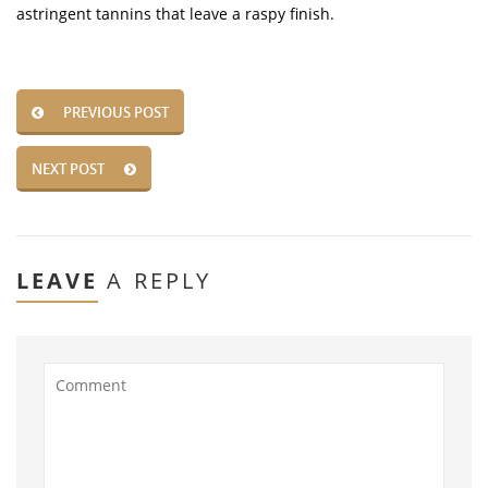
astringent tannins that leave a raspy finish.
PREVIOUS POST
NEXT POST
LEAVE
A REPLY