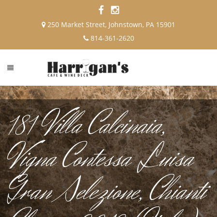
250 Market Street, Johnstown, PA 15901
814-361-2620
181 Villa Calcinaia,
Vigna Contessa Luisa
Gran Selezione, Chianti