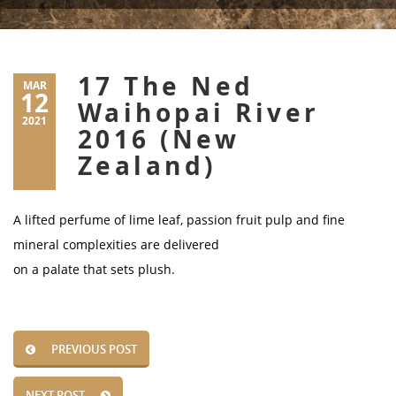
17 The Ned
MAR
12
Waihopai River
2021
2016 (New
Zealand)
A lifted perfume of lime leaf, passion fruit pulp and fine
mineral complexities are delivered
on a palate that sets plush.
PREVIOUS POST
NEXT POST