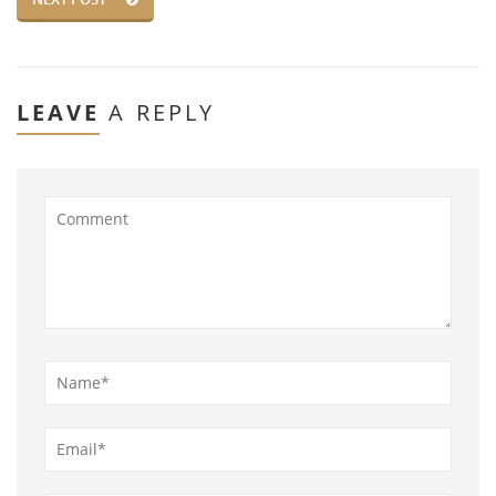
LEAVE
A REPLY