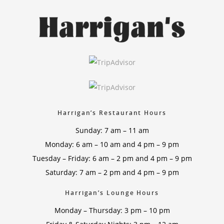
Harrigan’s Restaurant Hours
Sunday: 7 am – 11 am
Monday: 6 am – 10 am and 4 pm – 9 pm
Tuesday – Friday: 6 am – 2 pm and 4 pm – 9 pm
Saturday: 7 am – 2 pm and 4 pm – 9 pm
Harrigan’s Lounge Hours
Monday – Thursday: 3 pm – 10 pm