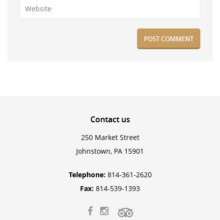
Contact
us
250 Market Street
Johnstown, PA 15901
Telephone:
814-361-2620
Fax:
814-539-1393