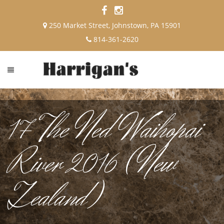
250 Market Street, Johnstown, PA 15901
814-361-2620
17 The Ned Waihopai
River 2016 (New
Zealand)