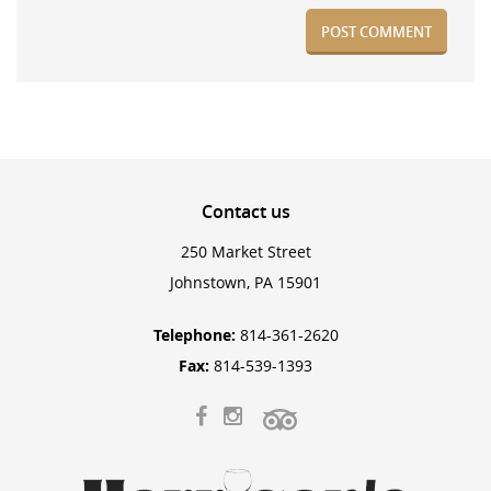
Contact
us
250 Market Street
Johnstown, PA 15901
Telephone:
814-361-2620
Fax:
814-539-1393