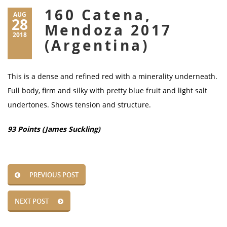
160 Catena,
AUG
28
Mendoza 2017
2018
(Argentina)
This is a dense and refined red with a minerality underneath.
Full body, firm and silky with pretty blue fruit and light salt
undertones. Shows tension and structure.
93 Points (James Suckling)
PREVIOUS POST
NEXT POST