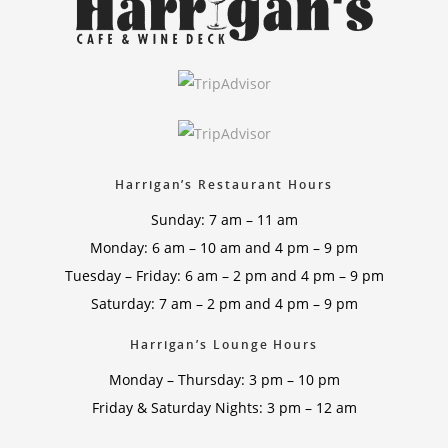
Harrigan’s Restaurant Hours
Sunday: 7 am – 11 am
Monday: 6 am – 10 am and 4 pm – 9 pm
Tuesday – Friday: 6 am – 2 pm and 4 pm – 9 pm
Saturday: 7 am – 2 pm and 4 pm – 9 pm
Harrigan’s Lounge Hours
Monday – Thursday: 3 pm – 10 pm
Friday & Saturday Nights: 3 pm – 12 am