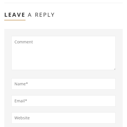
LEAVE
A REPLY