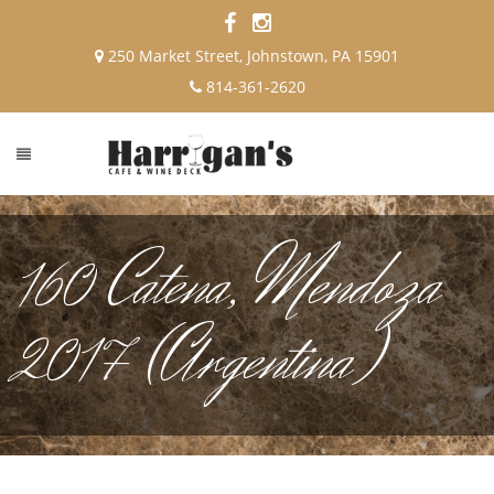
250 Market Street, Johnstown, PA 15901
814-361-2620
160 Catena, Mendoza
2017 (Argentina)