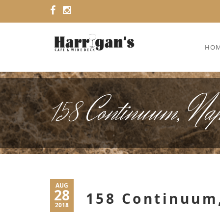
HO
158 Continuum, Na
AUG
28
158 Continuum,
2018