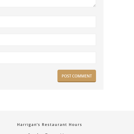
Harrigan’s Restaurant Hours