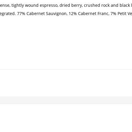
nse, tightly wound espresso, dried berry, crushed rock and black li
tegrated. 77% Cabernet Sauvignon, 12% Cabernet Franc, 7% Petit Ve