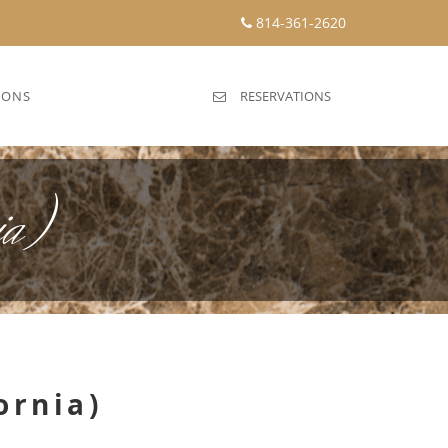
814-361-2620
IONS
RESERVATIONS
ia)
ornia)