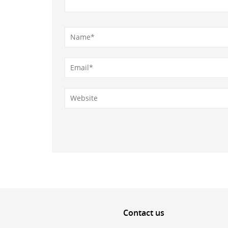
Contact
us