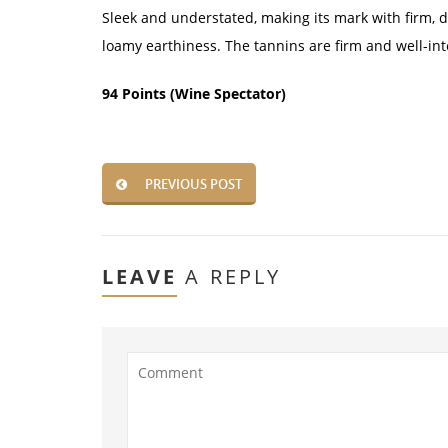
Sleek and understated, making its mark with firm, de
loamy earthiness. The tannins are firm and well-in
94 Points (Wine Spectator)
PREVIOUS POST
LEAVE
A REPLY