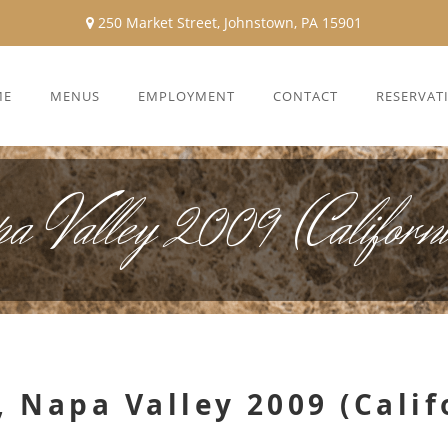
250 Market Street, Johnstown, PA 15901
ME
MENUS
EMPLOYMENT
CONTACT
RESERVAT
pa Valley 2009 (Californ
 Napa Valley 2009 (Calif