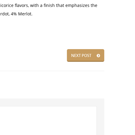
corice flavors, with a finish that emphasizes the
rdot, 4% Merlot.
NEXT POST