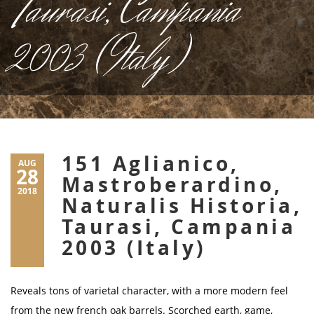
Taurasi, Campania
2003 (Italy)
151 Aglianico,
AUG
28
Mastroberardino,
2018
Naturalis Historia,
Taurasi, Campania
2003 (Italy)
Reveals tons of varietal character, with a more modern feel
from the new french oak barrels. Scorched earth, game,