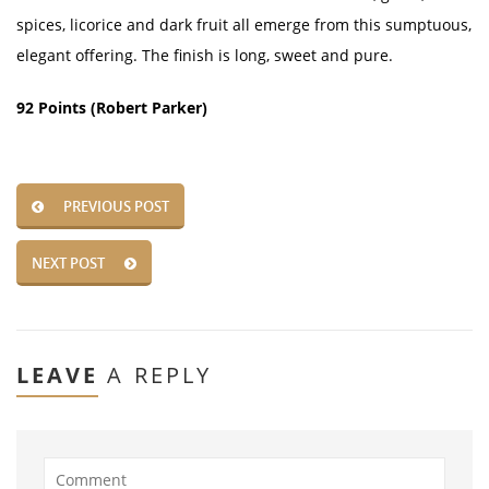
spices, licorice and dark fruit all emerge from this sumptuous,
elegant offering. The finish is long, sweet and pure.
92 Points (Robert Parker)
PREVIOUS POST
NEXT POST
LEAVE
A REPLY