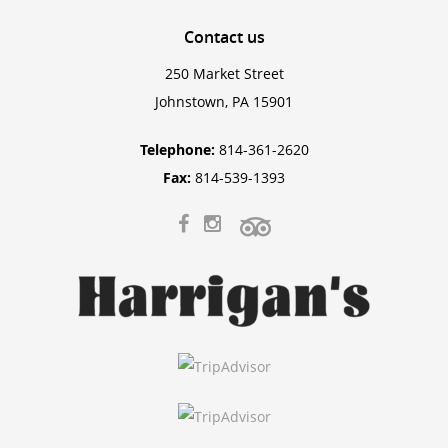
Contact
us
250 Market Street
Johnstown, PA 15901
Telephone:
814-361-2620
Fax:
814-539-1393