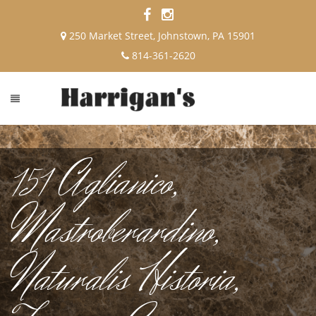
250 Market Street, Johnstown, PA 15901
814-361-2620
151 Aglianico,
Mastroberardino,
Naturalis Historia,