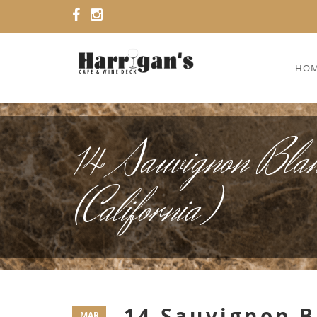
HO
14 Sauvignon Blan
(California)
14 Sauvignon B
MAR