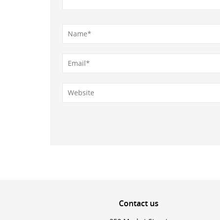
Contact
us