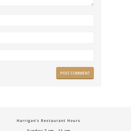
Harrigan’s Restaurant Hours
Sunday: 7 am – 11 am