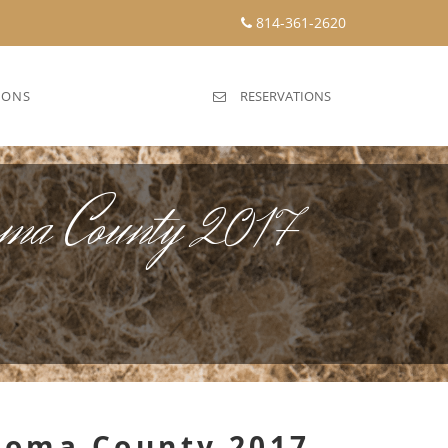
814-361-2620
IONS
RESERVATIONS
oma County 2017
onoma County 2017