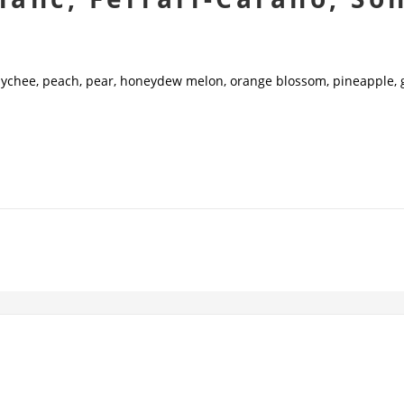
 lychee, peach, pear, honeydew melon, orange blossom, pineapple, 