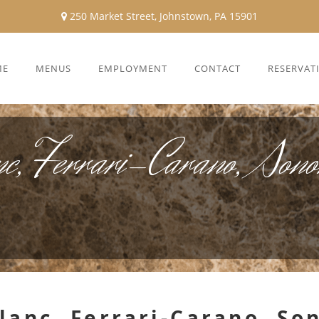
250 Market Street, Johnstown, PA 15901
ME
MENUS
EMPLOYMENT
CONTACT
RESERVAT
c, Ferrari-Carano, Son
lanc, Ferrari-Carano, S