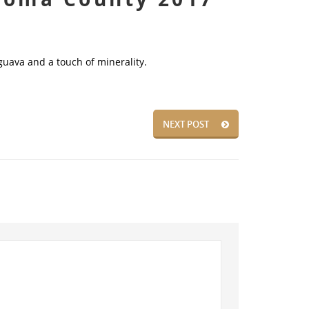
guava and a touch of minerality.
NEXT POST