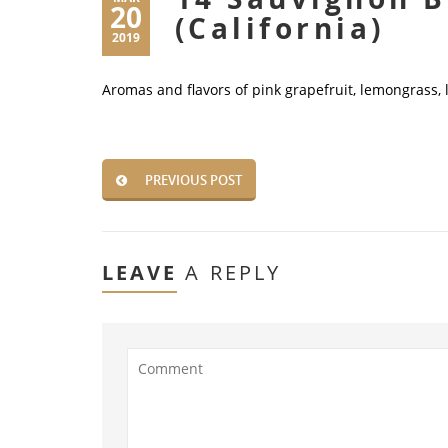
20
(California)
2019
Aromas and flavors of pink grapefruit, lemongrass,
PREVIOUS POST
LEAVE
A REPLY